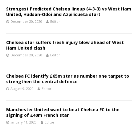
Strongest Predicted Chelsea lineup (4-3-3) vs West Ham
United, Hudson-Odoi and Azpilicueta start
December 20, 2020
Editor
Chelsea star suffers fresh injury blow ahead of West
Ham United clash
December 20, 2020
Editor
Chelsea FC identify £65m star as number one target to
strengthen the central defence
August 9, 2020
Editor
Manchester United want to beat Chelsea FC to the
signing of £40m French star
January 11, 2020
Editor