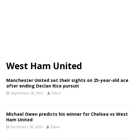
West Ham United
Manchester United set their sights on 25-year-old ace
after ending Declan Rice pursuit
September 28, 2021
Editor
Michael Owen predicts his winner for Chelsea vs West
Ham United
December 20, 2020
Editor