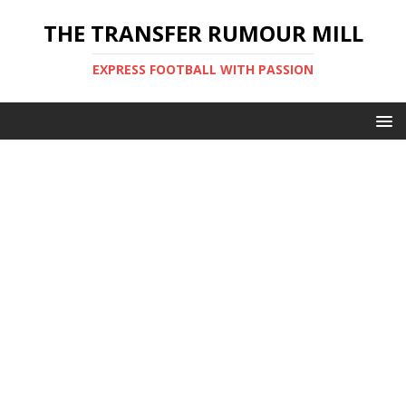
THE TRANSFER RUMOUR MILL
EXPRESS FOOTBALL WITH PASSION