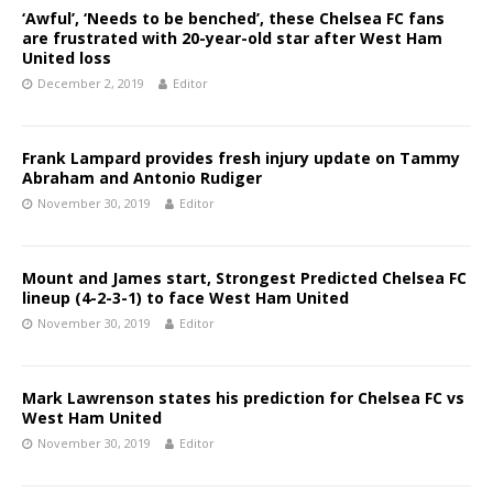
‘Awful’, ‘Needs to be benched’, these Chelsea FC fans
are frustrated with 20-year-old star after West Ham
United loss
December 2, 2019
Editor
Frank Lampard provides fresh injury update on Tammy
Abraham and Antonio Rudiger
November 30, 2019
Editor
Mount and James start, Strongest Predicted Chelsea FC
lineup (4-2-3-1) to face West Ham United
November 30, 2019
Editor
Mark Lawrenson states his prediction for Chelsea FC vs
West Ham United
November 30, 2019
Editor