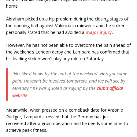
home.
Abraham picked up a hip problem during the closing stages of
the opening half against Valencia in midweek and the striker
personally stated that he had avoided a
major injury
.
However, he has not been able to overcome the pain ahead of
the weekend’s London derby and Lampard has confirmed that
his leading striker won’t play any role on Saturday.
“No. We’ll know by the end of the weekend. He’s got some
pain. He won’t be involved tomorrow, and we will see by
Monday,” he was quoted as saying by the
club’s official
website
.
Meanwhile, when pressed on a comeback date for Antonio
Rudiger, Lampard stressed that the German has just
recovered after a groin operation and he needs some time to
achieve peak fitness.