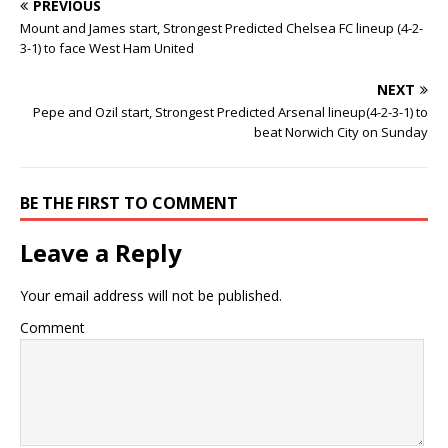
PREVIOUS
Mount and James start, Strongest Predicted Chelsea FC lineup (4-2-
3-1) to face West Ham United
NEXT
Pepe and Ozil start, Strongest Predicted Arsenal lineup(4-2-3-1) to
beat Norwich City on Sunday
BE THE FIRST TO COMMENT
Leave a Reply
Your email address will not be published.
Comment