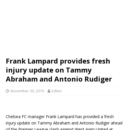
Frank Lampard provides fresh
injury update on Tammy
Abraham and Antonio Rudiger
November 30, 2019
Editor
Chelsea FC manager Frank Lampard has provided a fresh
injury update on Tammy Abraham and Antonio Rudiger ahead
of the Premier League clash against West Ham United at