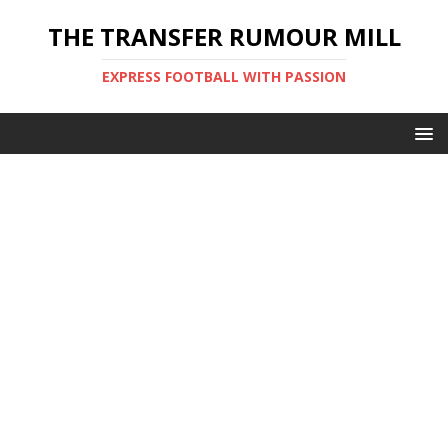
THE TRANSFER RUMOUR MILL
EXPRESS FOOTBALL WITH PASSION