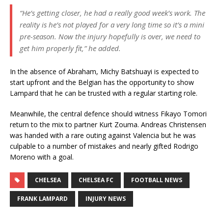
“He’s getting closer, he had a really good week’s work. The
reality is he’s not played for a very long time so it’s a mini
pre-season. Now the injury hopefully is over, we need to
get him properly fit,” he added.
In the absence of Abraham, Michy Batshuayi is expected to
start upfront and the Belgian has the opportunity to show
Lampard that he can be trusted with a regular starting role.
Meanwhile, the central defence should witness Fikayo Tomori
return to the mix to partner Kurt Zouma. Andreas Christensen
was handed with a rare outing against Valencia but he was
culpable to a number of mistakes and nearly gifted Rodrigo
Moreno with a goal.
CHELSEA
CHELSEA FC
FOOTBALL NEWS
FRANK LAMPARD
INJURY NEWS