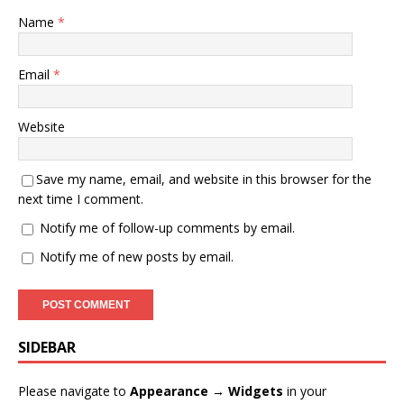
Name
*
Email
*
Website
Save my name, email, and website in this browser for the
next time I comment.
Notify me of follow-up comments by email.
Notify me of new posts by email.
SIDEBAR
Please navigate to
Appearance → Widgets
in your