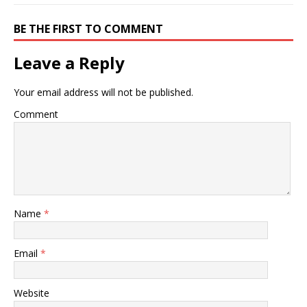
BE THE FIRST TO COMMENT
Leave a Reply
Your email address will not be published.
Comment
Name
*
Email
*
Website