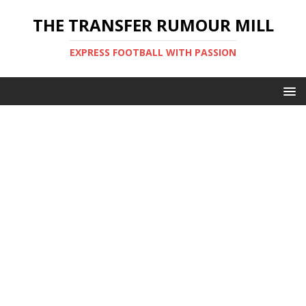
THE TRANSFER RUMOUR MILL
EXPRESS FOOTBALL WITH PASSION