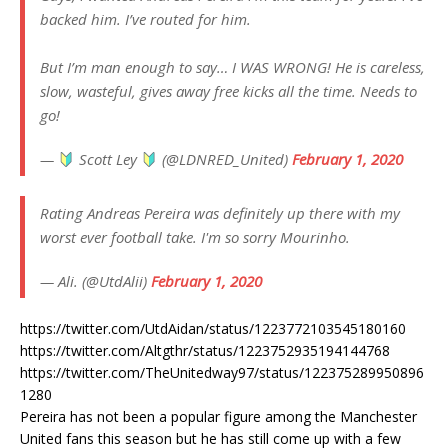
backed him. I’ve routed for him.
But I’m man enough to say… I WAS WRONG! He is careless,
slow, wasteful, gives away free kicks all the time. Needs to
go!
—
Scott Ley
(@LDNRED_United)
February 1, 2020
Rating Andreas Pereira was definitely up there with my
worst ever football take. I'm so sorry Mourinho.
— Ali. (@UtdAlii)
February 1, 2020
https://twitter.com/UtdAidan/status/1223772103545180160
https://twitter.com/Altgthr/status/1223752935194144768
https://twitter.com/TheUnitedway97/status/122375289950896
1280
Pereira has not been a popular figure among the Manchester
United fans this season but he has still come up with a few