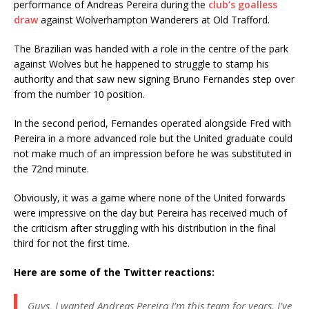
performance of Andreas Pereira during the
club’s goalless
draw
against Wolverhampton Wanderers at Old Trafford.
The Brazilian was handed with a role in the centre of the park
against Wolves but he happened to struggle to stamp his
authority and that saw new signing Bruno Fernandes step over
from the number 10 position.
In the second period, Fernandes operated alongside Fred with
Pereira in a more advanced role but the United graduate could
not make much of an impression before he was substituted in
the 72nd minute.
Obviously, it was a game where none of the United forwards
were impressive on the day but Pereira has received much of
the criticism after struggling with his distribution in the final
third for not the first time.
Here are some of the Twitter reactions:
Guys, I wanted Andreas Pereira I’m this team for years. I’ve