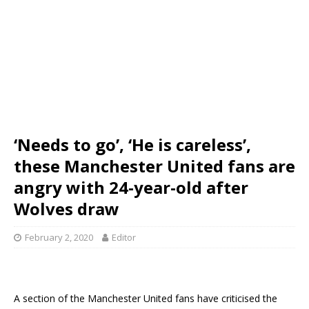
‘Needs to go’, ‘He is careless’,
these Manchester United fans are
angry with 24-year-old after
Wolves draw
February 2, 2020
Editor
A section of the Manchester United fans have criticised the