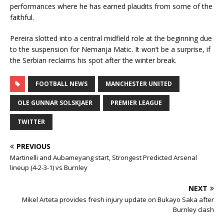
performances where he has earned plaudits from some of the
faithful.
Pereira slotted into a central midfield role at the beginning due
to the suspension for Nemanja Matic. It won’t be a surprise, if
the Serbian reclaims his spot after the winter break.
FOOTBALL NEWS
MANCHESTER UNITED
OLE GUNNAR SOLSKJAER
PREMIER LEAGUE
TWITTER
PREVIOUS
Martinelli and Aubameyang start, Strongest Predicted Arsenal
lineup (4-2-3-1) vs Burnley
NEXT
Mikel Arteta provides fresh injury update on Bukayo Saka after
Burnley clash