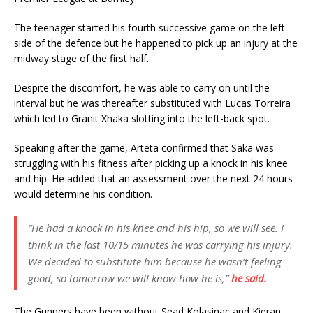
The teenager started his fourth successive game on the left
side of the defence but he happened to pick up an injury at the
midway stage of the first half.
Despite the discomfort, he was able to carry on until the
interval but he was thereafter substituted with Lucas Torreira
which led to Granit Xhaka slotting into the left-back spot.
Speaking after the game, Arteta confirmed that Saka was
struggling with his fitness after picking up a knock in his knee
and hip. He added that an assessment over the next 24 hours
would determine his condition.
“He had a knock in his knee and his hip, so we will see. I
think in the last 10/15 minutes he was carrying his injury.
We decided to substitute him because he wasn’t feeling
good, so tomorrow we will know how he is,”
he said.
The Gunners have been without Sead Kolasinac and Kieran