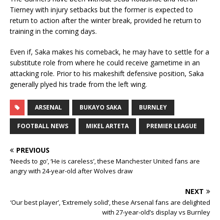
Tierney with injury setbacks but the former is expected to
return to action after the winter break, provided he return to
training in the coming days.
Even if, Saka makes his comeback, he may have to settle for a
substitute role from where he could receive gametime in an
attacking role. Prior to his makeshift defensive position, Saka
generally plyed his trade from the left wing.
ARSENAL
BUKAYO SAKA
BURNLEY
FOOTBALL NEWS
MIKEL ARTETA
PREMIER LEAGUE
PREVIOUS
‘Needs to go’, ‘He is careless’, these Manchester United fans are
angry with 24-year-old after Wolves draw
NEXT
‘Our best player’, ‘Extremely solid’, these Arsenal fans are delighted
with 27-year-old’s display vs Burnley