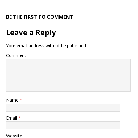
BE THE FIRST TO COMMENT
Leave a Reply
Your email address will not be published.
Comment
Name
*
Email
*
Website