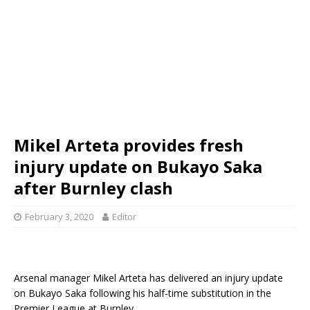
Mikel Arteta provides fresh
injury update on Bukayo Saka
after Burnley clash
February 3, 2020
Editor
Arsenal manager Mikel Arteta has delivered an injury update
on Bukayo Saka following his half-time substitution in the
Premier League at Burnley.