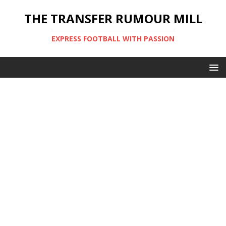
THE TRANSFER RUMOUR MILL
EXPRESS FOOTBALL WITH PASSION