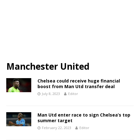
Manchester United
Chelsea could receive huge financial
boost from Man Utd transfer deal
July 8, 2023
Editor
Man Utd enter race to sign Chelsea’s top
summer target
February 22, 2023
Editor