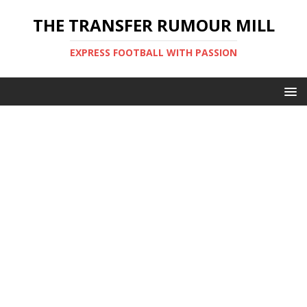
THE TRANSFER RUMOUR MILL
EXPRESS FOOTBALL WITH PASSION