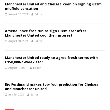
Manchester United and Chelsea keen on signing €33m
midfield sensation
August 17, 2021
Editor
Arsenal have free run to sign £28m star after
Manchester United cool their interest
August 10, 2021
Editor
Manchester United ready to agree fresh terms with
£150,000-a-week star
August 1, 2021
Editor
Rio Ferdinand makes top-four prediction for Chelsea
and Manchester United
July 19, 2020
Editor