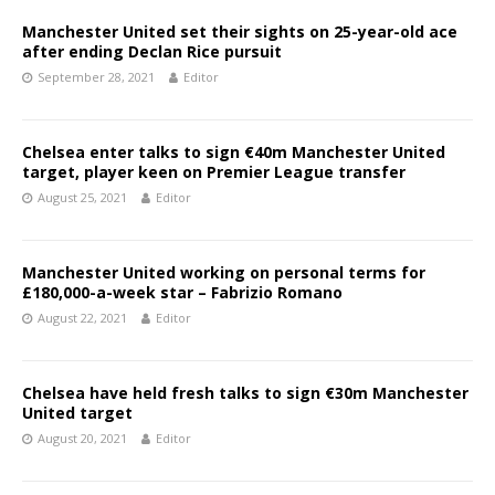
Manchester United set their sights on 25-year-old ace
after ending Declan Rice pursuit
September 28, 2021
Editor
Chelsea enter talks to sign €40m Manchester United
target, player keen on Premier League transfer
August 25, 2021
Editor
Manchester United working on personal terms for
£180,000-a-week star – Fabrizio Romano
August 22, 2021
Editor
Chelsea have held fresh talks to sign €30m Manchester
United target
August 20, 2021
Editor