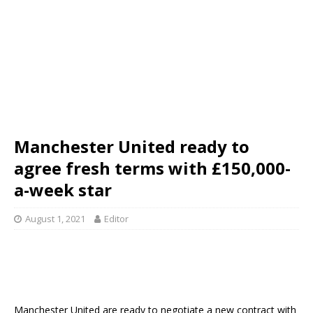
Manchester United ready to
agree fresh terms with £150,000-
a-week star
August 1, 2021
Editor
Manchester United are ready to negotiate a new contract with