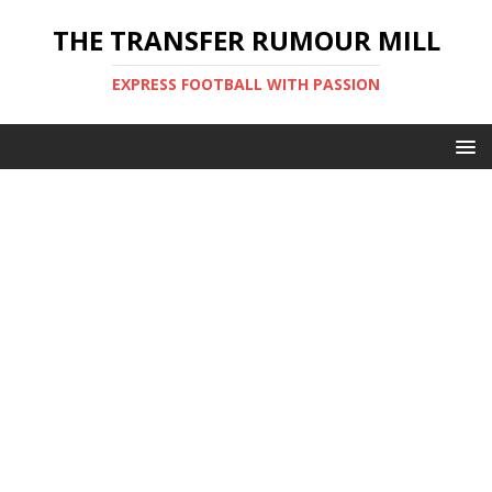
THE TRANSFER RUMOUR MILL
EXPRESS FOOTBALL WITH PASSION