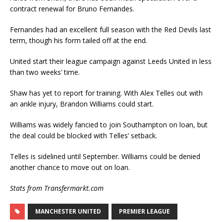
contract renewal for Bruno Fernandes.
Fernandes had an excellent full season with the Red Devils last
term, though his form tailed off at the end.
United start their league campaign against Leeds United in less
than two weeks’ time.
Shaw has yet to report for training. With Alex Telles out with
an ankle injury, Brandon Williams could start.
Williams was widely fancied to join Southampton on loan, but
the deal could be blocked with Telles’ setback.
Telles is sidelined until September. Williams could be denied
another chance to move out on loan.
Stats from Transfermarkt.com
MANCHESTER UNITED
PREMIER LEAGUE