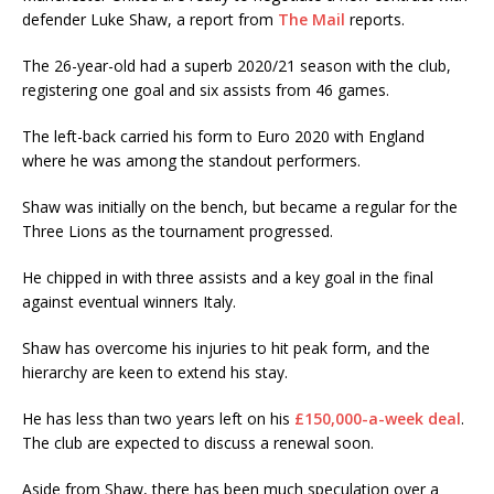
defender Luke Shaw, a report from
The Mail
reports.
The 26-year-old had a superb 2020/21 season with the club,
registering one goal and six assists from 46 games.
The left-back carried his form to Euro 2020 with England
where he was among the standout performers.
Shaw was initially on the bench, but became a regular for the
Three Lions as the tournament progressed.
He chipped in with three assists and a key goal in the final
against eventual winners Italy.
Shaw has overcome his injuries to hit peak form, and the
hierarchy are keen to extend his stay.
He has less than two years left on his
£150,000-a-week deal
.
The club are expected to discuss a renewal soon.
Aside from Shaw, there has been much speculation over a