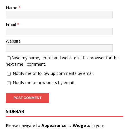
Name
*
Email
*
Website
Save my name, email, and website in this browser for the
next time I comment.
Notify me of follow-up comments by email.
Notify me of new posts by email.
SIDEBAR
Please navigate to
Appearance → Widgets
in your