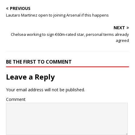
PREVIOUS
Lautaro Martinez open to joining Arsenal if this happens
NEXT
Chelsea working to sign €60m-rated star, personal terms already
agreed
BE THE FIRST TO COMMENT
Leave a Reply
Your email address will not be published.
Comment