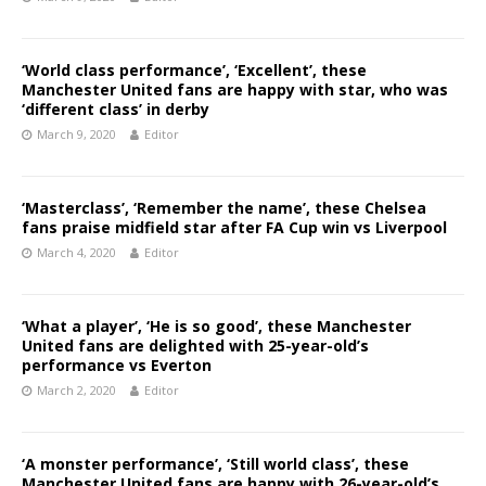
‘World class performance’, ‘Excellent’, these
Manchester United fans are happy with star, who was
‘different class’ in derby
March 9, 2020
Editor
‘Masterclass’, ‘Remember the name’, these Chelsea
fans praise midfield star after FA Cup win vs Liverpool
March 4, 2020
Editor
‘What a player’, ‘He is so good’, these Manchester
United fans are delighted with 25-year-old’s
performance vs Everton
March 2, 2020
Editor
‘A monster performance’, ‘Still world class’, these
Manchester United fans are happy with 26-year-old’s