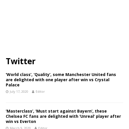
Twitter
‘World class’, ‘Quality’, some Manchester United fans
are delighted with one player after win vs Crystal
Palace
July 17, 2020
Editor
‘Masterclass’, ‘Must start against Bayern’, these
Chelsea FC fans are delighted with ‘Unreal’ player after
win vs Everton
March 9, 2020
Editor