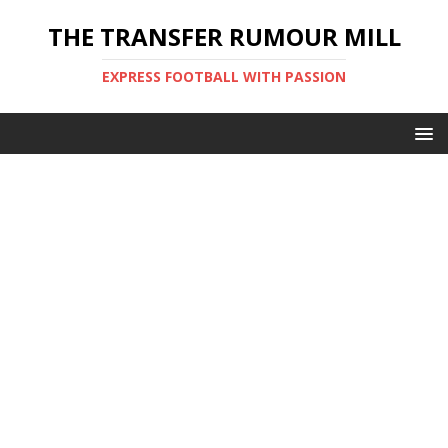
THE TRANSFER RUMOUR MILL
EXPRESS FOOTBALL WITH PASSION