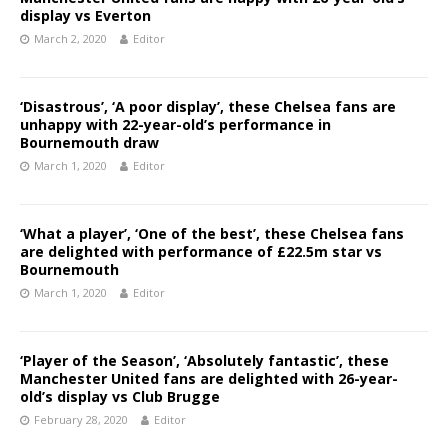
display vs Everton
March 2, 2020
Editor
‘Disastrous’, ‘A poor display’, these Chelsea fans are
unhappy with 22-year-old’s performance in
Bournemouth draw
March 1, 2020
Editor
‘What a player’, ‘One of the best’, these Chelsea fans
are delighted with performance of £22.5m star vs
Bournemouth
March 1, 2020
Editor
‘Player of the Season’, ‘Absolutely fantastic’, these
Manchester United fans are delighted with 26-year-
old’s display vs Club Brugge
February 28, 2020
Editor