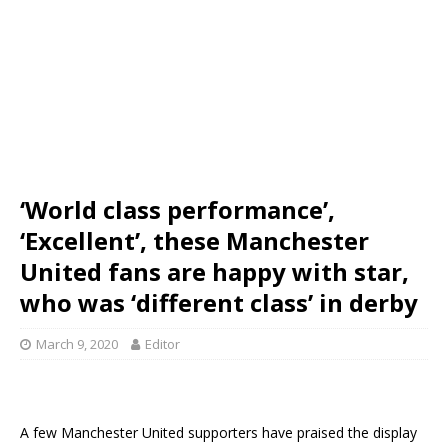
‘World class performance’,
‘Excellent’, these Manchester
United fans are happy with star,
who was ‘different class’ in derby
March 9, 2020
Editor
A few Manchester United supporters have praised the display