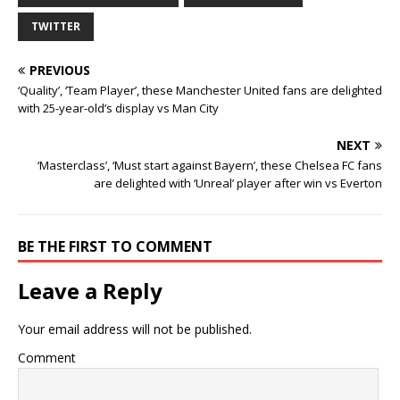
TWITTER
PREVIOUS
‘Quality’, ‘Team Player’, these Manchester United fans are delighted
with 25-year-old’s display vs Man City
NEXT
‘Masterclass’, ‘Must start against Bayern’, these Chelsea FC fans
are delighted with ‘Unreal’ player after win vs Everton
BE THE FIRST TO COMMENT
Leave a Reply
Your email address will not be published.
Comment