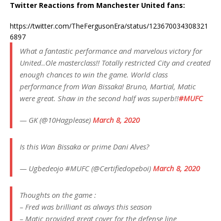
Twitter Reactions from Manchester United fans:
https://twitter.com/TheFergusonEra/status/123670034308321
6897
What a fantastic performance and marvelous victory for
United..Ole masterclass!! Totally restricted City and created
enough chances to win the game. World class
performance from Wan Bissaka! Bruno, Martial, Matic
were great. Shaw in the second half was superb!!
#MUFC
— GK (@10Hagplease)
March 8, 2020
Is this Wan Bissaka or prime Dani Alves?
— Ugbedeojo #MUFC (@Certifiedopeboi)
March 8, 2020
Thoughts on the game :
– Fred was brilliant as always this season
– Matic provided great cover for the defense line