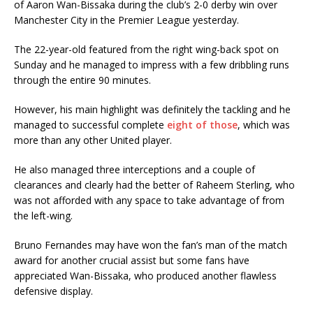
of Aaron Wan-Bissaka during the club’s 2-0 derby win over
Manchester City in the Premier League yesterday.
The 22-year-old featured from the right wing-back spot on
Sunday and he managed to impress with a few dribbling runs
through the entire 90 minutes.
However, his main highlight was definitely the tackling and he
managed to successful complete
eight of those
, which was
more than any other United player.
He also managed three interceptions and a couple of
clearances and clearly had the better of Raheem Sterling, who
was not afforded with any space to take advantage of from
the left-wing.
Bruno Fernandes may have won the fan’s man of the match
award for another crucial assist but some fans have
appreciated Wan-Bissaka, who produced another flawless
defensive display.