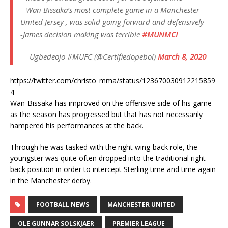
– Wan Bissaka’s most complete game in a Manchester
United Jersey , was solid going forward and defensively
-James decision making was terrible
#MUNMCI
— Ugbedeojo #MUFC (@Certifiedopeboi)
March 8, 2020
https://twitter.com/christo_mma/status/123670030912215859
4
Wan-Bissaka has improved on the offensive side of his game
as the season has progressed but that has not necessarily
hampered his performances at the back.
Through he was tasked with the right wing-back role, the
youngster was quite often dropped into the traditional right-
back position in order to intercept Sterling time and time again
in the Manchester derby.
FOOTBALL NEWS
MANCHESTER UNITED
OLE GUNNAR SOLSKJAER
PREMIER LEAGUE