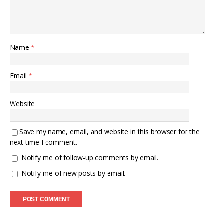
Name
*
Email
*
Website
Save my name, email, and website in this browser for the
next time I comment.
Notify me of follow-up comments by email.
Notify me of new posts by email.