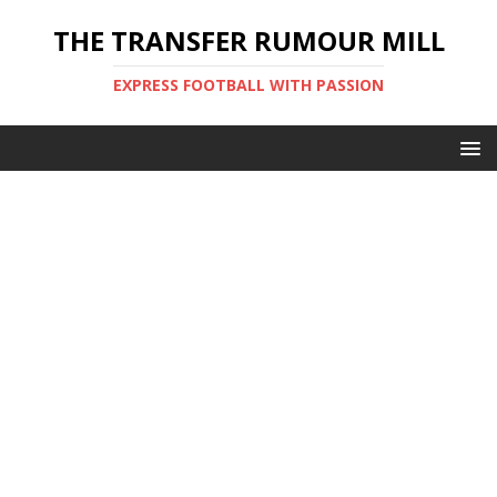
THE TRANSFER RUMOUR MILL
EXPRESS FOOTBALL WITH PASSION