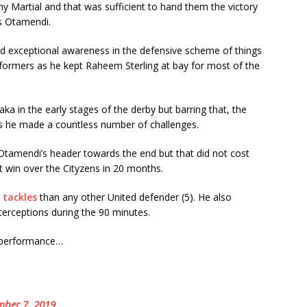
 Martial and that was sufficient to hand them the victory
as Otamendi.
 exceptional awareness in the defensive scheme of things
formers as he kept Raheem Sterling at bay for most of the
ka in the early stages of the derby but barring that, the
as he made a countless number of challenges.
 Otamendi’s header towards the end but that did not cost
st win over the Cityzens in 20 months.
 tackles
than any other United defender (5). He also
rceptions during the 90 minutes.
s performance…
ber 7, 2019