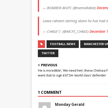
— BOMBER-MUFC (@nemoRable)
Decemb
Leave raheem sterling alone he has had
— CHASE
(@MCFC_CHASE)
December 7
FOOTBALL NEWS
MANCHESTER U
TWITTER
PREVIOUS
‘He is incredible’, ‘We need him’, these Chelsea 
want club to sign £67.5m ‘world class’ defender
1 COMMENT
Monday Gerald