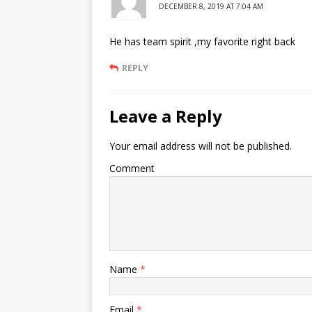
DECEMBER 8, 2019 AT 7:04 AM
He has team spirit ,my favorite right back
REPLY
Leave a Reply
Your email address will not be published.
Comment
Name
*
Email
*