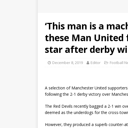
‘This man is a mach
these Man United f
star after derby w
December 8, 2019
Editor
Football 
A selection of Manchester United supporter
following the 2-1 derby victory over Manches
The Red Devils recently bagged a 2-1 win ove
deemed as the underdogs for the cross-town
However, they produced a superb counter-attac