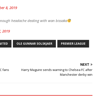
er 8, 2019
 enough headache dealing with wan bissaka
, 2019
NITED
OLE GUNNAR SOLSKJAER
PREMIER LEAGUE
NEXT
FC fans
Harry Maguire sends warning to Chelsea FC after
Manchester derby win