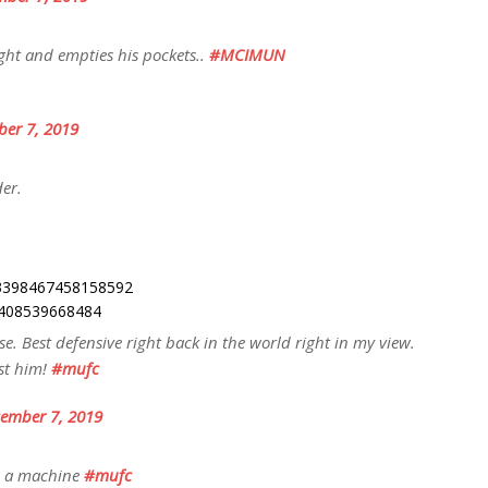
ht and empties his pockets..
#MCIMUN
er 7, 2019
der.
203398467458158592
95408539668484
. Best defensive right back in the world right in my view.
st him!
#mufc
ember 7, 2019
is a machine
#mufc