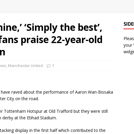
ine,’ ‘Simply the best’,
SID
ans praise 22-year-old
Pleas
your
in
widge
News
,
Manchester United
1
s have raved about the performance of Aaron Wan-Bissaka
ter City on the road.
r Tottenham Hotspur at Old Trafford but they were still
 derby at the Etihad Stadium.
king display in the first half which contributed to the