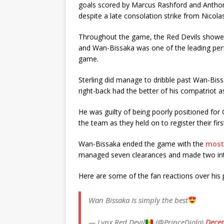
goals scored by Marcus Rashford and Anthony
despite a late consolation strike from Nicol
Throughout the game, the Red Devils showed
and Wan-Bissaka was one of the leading per
game.
Sterling did manage to dribble past Wan-Bissa
right-back had the better of his compatriot 
He was guilty of being poorly positioned for
the team as they held on to register their fir
Wan-Bissaka ended the game with the
most
managed seven clearances and made two inte
Here are some of the fan reactions over hi
Wan Bissaka Is simply the best
— Lynx Red Devil
(@PrinceDiola)
Decem