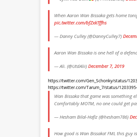
When Aaron Wan Bissaka gets home tonig
pic.twitter.com/bfZxkTffhs
— Danny Culley (@DannyCulley7)
Decemb
Aaron Wan Bissaka is one hell of a defen
— Ali. (@UtdAlii)
December 7, 2019
https://twitter.com/Gen_Schonky/status/1
https://twitter.com/Tarum_7/status/12033
Wan Bissaka that game was something else
Comfortably MOTM, no one could get pa
— Hesham Bilal-Hafiz (@hesham786)
Dec
How good is Wan Bissaka! FML this guy 