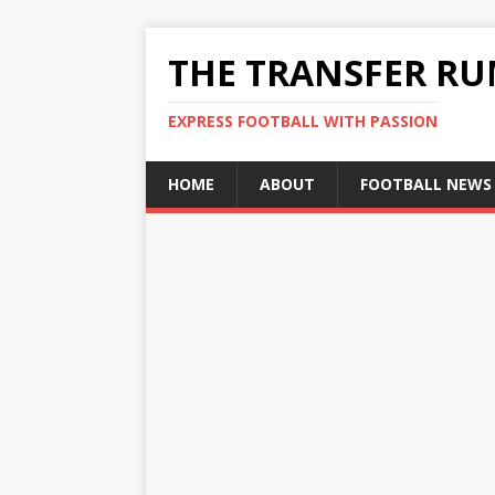
THE TRANSFER R
EXPRESS FOOTBALL WITH PASSION
HOME
ABOUT
FOOTBALL NEWS