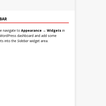
EBAR
e navigate to
Appearance → Widgets
in
 WordPress dashboard and add some
ts into the
Sidebar
widget area.