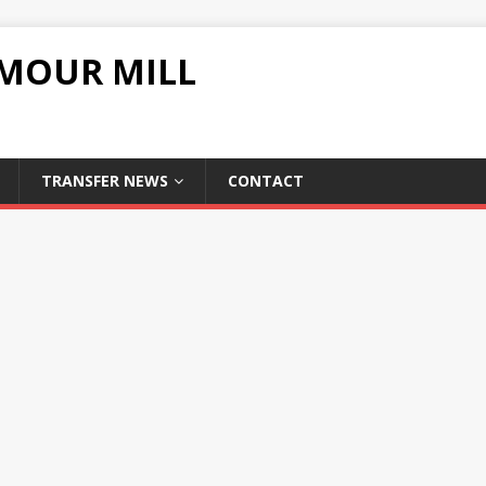
UMOUR MILL
TRANSFER NEWS
CONTACT