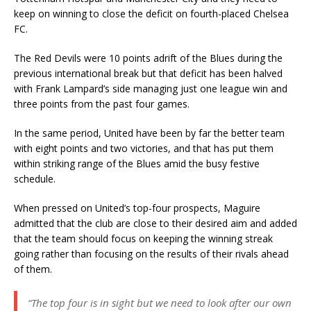
keep on winning to close the deficit on fourth-placed Chelsea
FC.
The Red Devils were 10 points adrift of the Blues during the
previous international break but that deficit has been halved
with Frank Lampard’s side managing just one league win and
three points from the past four games.
In the same period, United have been by far the better team
with eight points and two victories, and that has put them
within striking range of the Blues amid the busy festive
schedule.
When pressed on United’s top-four prospects, Maguire
admitted that the club are close to their desired aim and added
that the team should focus on keeping the winning streak
going rather than focusing on the results of their rivals ahead
of them.
“The top four is in sight but we need to look after our own