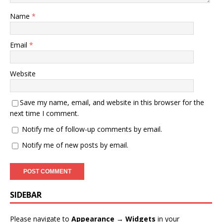
Name
*
Email
*
Website
Save my name, email, and website in this browser for the
next time I comment.
Notify me of follow-up comments by email.
Notify me of new posts by email.
SIDEBAR
Please navigate to
Appearance → Widgets
in your