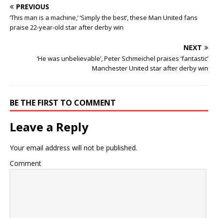
PREVIOUS
‘This man is a machine,’ ‘Simply the best’, these Man United fans
praise 22-year-old star after derby win
NEXT
‘He was unbelievable’, Peter Schmeichel praises ‘fantastic’
Manchester United star after derby win
BE THE FIRST TO COMMENT
Leave a Reply
Your email address will not be published.
Comment