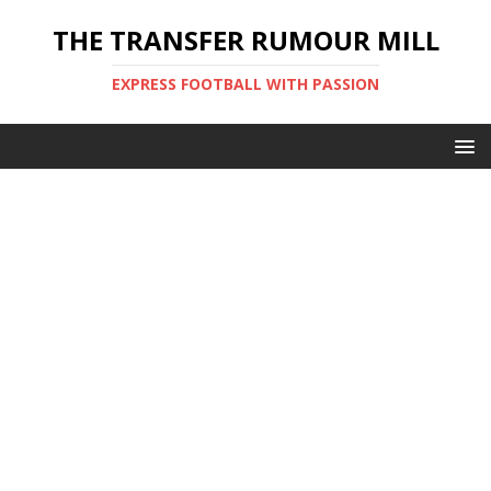
THE TRANSFER RUMOUR MILL
EXPRESS FOOTBALL WITH PASSION