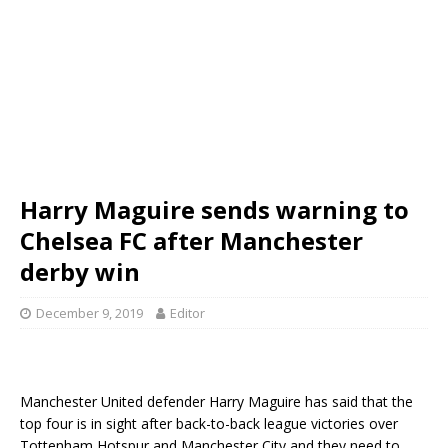
Harry Maguire sends warning to
Chelsea FC after Manchester
derby win
December 9, 2019
Editor
Manchester United defender Harry Maguire has said that the
top four is in sight after back-to-back league victories over
Tottenham Hotspur and Manchester City and they need to