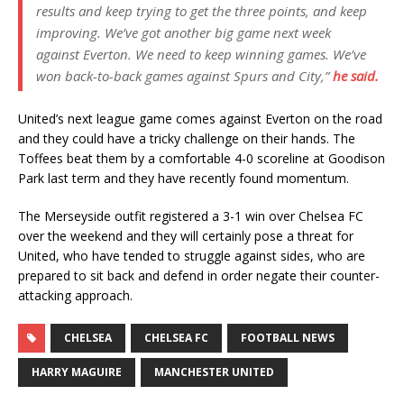
results and keep trying to get the three points, and keep
improving. We’ve got another big game next week
against Everton. We need to keep winning games. We’ve
won back-to-back games against Spurs and City,”
he said.
United’s next league game comes against Everton on the road
and they could have a tricky challenge on their hands. The
Toffees beat them by a comfortable 4-0 scoreline at Goodison
Park last term and they have recently found momentum.
The Merseyside outfit registered a 3-1 win over Chelsea FC
over the weekend and they will certainly pose a threat for
United, who have tended to struggle against sides, who are
prepared to sit back and defend in order negate their counter-
attacking approach.
CHELSEA
CHELSEA FC
FOOTBALL NEWS
HARRY MAGUIRE
MANCHESTER UNITED