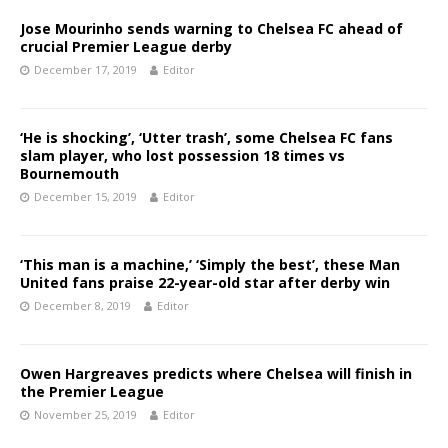
Jose Mourinho sends warning to Chelsea FC ahead of
crucial Premier League derby
December 17, 2019
Editor
‘He is shocking’, ‘Utter trash’, some Chelsea FC fans
slam player, who lost possession 18 times vs
Bournemouth
December 15, 2019
Editor
‘This man is a machine,’ ‘Simply the best’, these Man
United fans praise 22-year-old star after derby win
December 8, 2019
Editor
Owen Hargreaves predicts where Chelsea will finish in
the Premier League
November 25, 2019
Editor