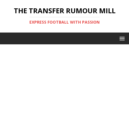
THE TRANSFER RUMOUR MILL
EXPRESS FOOTBALL WITH PASSION