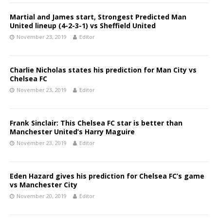
Martial and James start, Strongest Predicted Man
United lineup (4-2-3-1) vs Sheffield United
November 23, 2019
Editor
Charlie Nicholas states his prediction for Man City vs
Chelsea FC
November 23, 2019
Editor
Frank Sinclair: This Chelsea FC star is better than
Manchester United’s Harry Maguire
November 23, 2019
Editor
Eden Hazard gives his prediction for Chelsea FC’s game
vs Manchester City
November 20, 2019
Editor