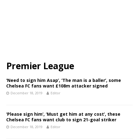
Premier League
‘Need to sign him Asap’, ‘The man is a baller’, some
Chelsea FC fans want £108m attacker signed
December 18, 2019
Editor
‘Please sign him’, ‘Must get him at any cost’, these
Chelsea FC fans want club to sign 21-goal striker
December 18, 2019
Editor