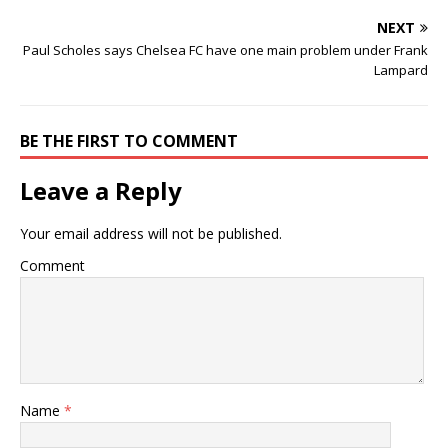
NEXT
Paul Scholes says Chelsea FC have one main problem under Frank
Lampard
BE THE FIRST TO COMMENT
Leave a Reply
Your email address will not be published.
Comment
Name
*