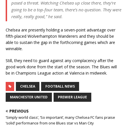
posed a threat. Watching Chelsea up close there, they’re
going to be a top-four team, there’s no question. They were
really, really good,” he said.
Chelsea are presently holding a seven-point advantage over
fifth-placed Wolverhampton Wanderers and they should be
able to sustain the gap in the forthcoming games which are
winnable.
Still, they need to guard against any complacency after the
good work done from the start of the season. The Blues will
be in Champions League action at Valencia in midweek.
CHELSEA
FOOTBALL NEWS
MANCHESTER UNITED
PREMIER LEAGUE
PREVIOUS
‘Simply world class’, ‘So important’, many Chelsea FC fans praise
‘solid’ performance from one Blues star vs Man City