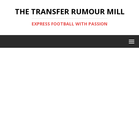
THE TRANSFER RUMOUR MILL
EXPRESS FOOTBALL WITH PASSION