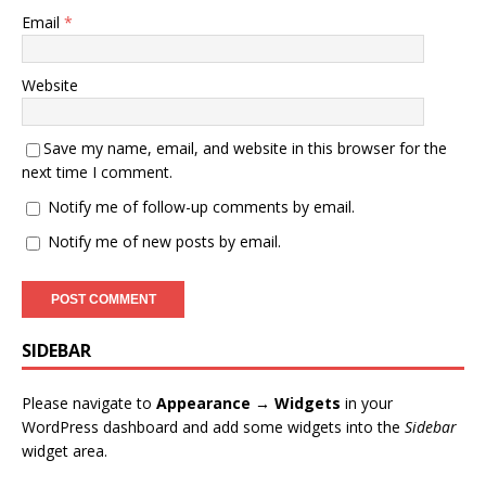
Email
*
Website
Save my name, email, and website in this browser for the
next time I comment.
Notify me of follow-up comments by email.
Notify me of new posts by email.
SIDEBAR
Please navigate to
Appearance → Widgets
in your
WordPress dashboard and add some widgets into the
Sidebar
widget area.