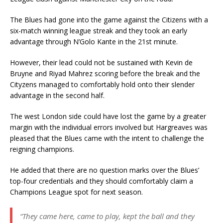
The Blues had gone into the game against the Citizens with a
six-match winning league streak and they took an early
advantage through N’Golo Kante in the 21st minute.
However, their lead could not be sustained with Kevin de
Bruyne and Riyad Mahrez scoring before the break and the
Cityzens managed to comfortably hold onto their slender
advantage in the second half.
The west London side could have lost the game by a greater
margin with the individual errors involved but Hargreaves was
pleased that the Blues came with the intent to challenge the
reigning champions.
He added that there are no question marks over the Blues’
top-four credentials and they should comfortably claim a
Champions League spot for next season.
“They came here, came to play, kept the ball and they