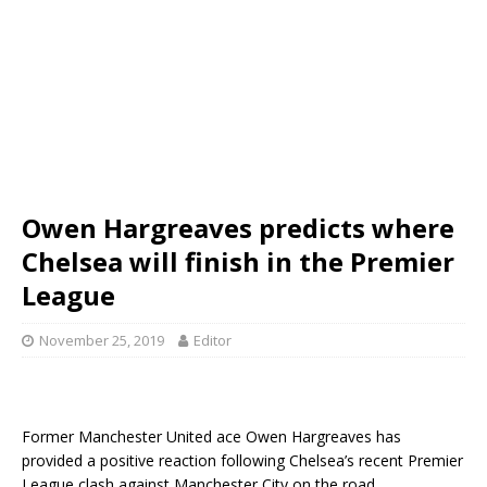
Owen Hargreaves predicts where
Chelsea will finish in the Premier
League
November 25, 2019
Editor
Former Manchester United ace Owen Hargreaves has
provided a positive reaction following Chelsea’s recent Premier
League clash against Manchester City on the road.