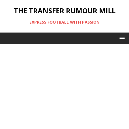
THE TRANSFER RUMOUR MILL
EXPRESS FOOTBALL WITH PASSION