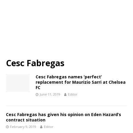
Cesc Fabregas
Cesc Fabregas names ‘perfect’
replacement for Maurizio Sarri at Chelsea
FC
June 11, 2019
Editor
Cesc Fabregas has given his opinion on Eden Hazard’s
contract situation
February 9, 2019
Editor