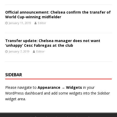
Official announcement: Chelsea confirm the transfer of
World Cup-winning midfielder
January 11, 2019
Editor
Transfer update: Chelsea manager does not want
‘unhappy’ Cesc Fabregas at the club
January 7, 2019
Editor
SIDEBAR
Please navigate to
Appearance → Widgets
in your
WordPress dashboard and add some widgets into the
Sidebar
widget area.