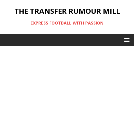
THE TRANSFER RUMOUR MILL
EXPRESS FOOTBALL WITH PASSION