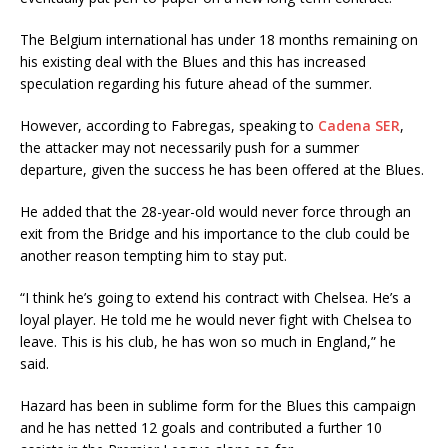
The Belgium international has under 18 months remaining on
his existing deal with the Blues and this has increased
speculation regarding his future ahead of the summer.
However, according to Fabregas, speaking to
Cadena SER
,
the attacker may not necessarily push for a summer
departure, given the success he has been offered at the Blues.
He added that the 28-year-old would never force through an
exit from the Bridge and his importance to the club could be
another reason tempting him to stay put.
“I think he’s going to extend his contract with Chelsea. He’s a
loyal player. He told me he would never fight with Chelsea to
leave. This is his club, he has won so much in England,” he
said.
Hazard has been in sublime form for the Blues this campaign
and he has netted 12 goals and contributed a further 10