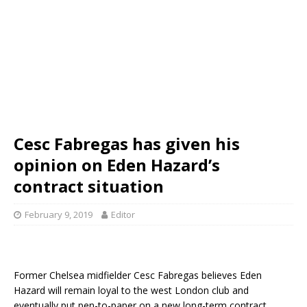
Cesc Fabregas has given his
opinion on Eden Hazard’s
contract situation
February 9, 2019
Editor
Former Chelsea midfielder Cesc Fabregas believes Eden
Hazard will remain loyal to the west London club and
eventually put pen-to-paper on a new long-term contract.