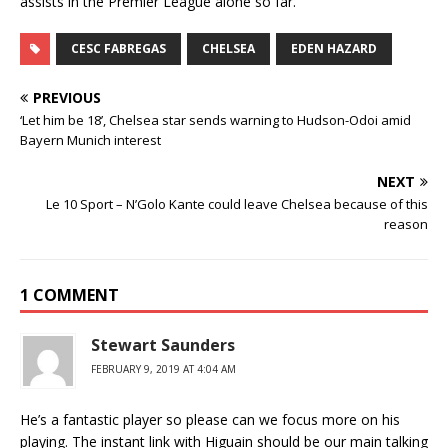
assists in the Premier League alone so far.
CESC FABREGAS
CHELSEA
EDEN HAZARD
PREVIOUS
‘Let him be 18’, Chelsea star sends warning to Hudson-Odoi amid
Bayern Munich interest
NEXT
Le 10 Sport – N’Golo Kante could leave Chelsea because of this
reason
1 COMMENT
Stewart Saunders
FEBRUARY 9, 2019 AT 4:04 AM
He’s a fantastic player so please can we focus more on his
playing. The instant link with Higuain should be our main talking