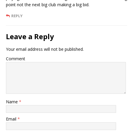
point not the next big club making a big bid.
REPLY
Leave a Reply
Your email address will not be published.
Comment
Name
*
Email
*