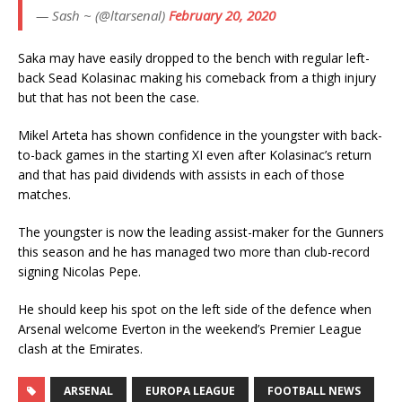
— Sash ~ (@ltarsenal)
February 20, 2020
Saka may have easily dropped to the bench with regular left-
back Sead Kolasinac making his comeback from a thigh injury
but that has not been the case.
Mikel Arteta has shown confidence in the youngster with back-
to-back games in the starting XI even after Kolasinac’s return
and that has paid dividends with assists in each of those
matches.
The youngster is now the leading assist-maker for the Gunners
this season and he has managed two more than club-record
signing Nicolas Pepe.
He should keep his spot on the left side of the defence when
Arsenal welcome Everton in the weekend’s Premier League
clash at the Emirates.
ARSENAL
EUROPA LEAGUE
FOOTBALL NEWS