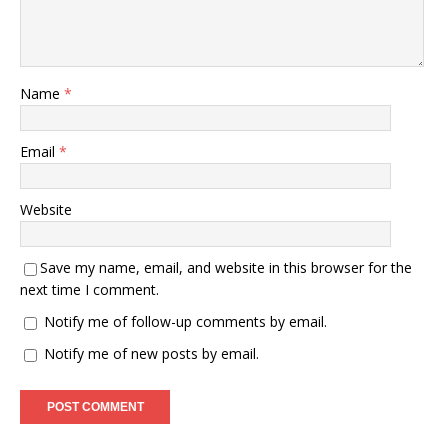
Name
*
Email
*
Website
Save my name, email, and website in this browser for the
next time I comment.
Notify me of follow-up comments by email.
Notify me of new posts by email.