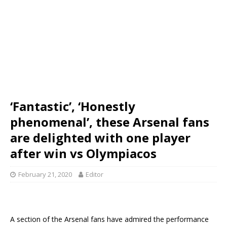
‘Fantastic’, ‘Honestly
phenomenal’, these Arsenal fans
are delighted with one player
after win vs Olympiacos
February 21, 2020
Editor
A section of the Arsenal fans have admired the performance