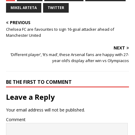
MIKEL ARTETA
TWITTER
PREVIOUS
Chelsea FC are favourites to sign 16-goal attacker ahead of
Manchester United
NEXT
‘Different player’, ‘It’s mad’, these Arsenal fans are happy with 27-
year-old’s display after win vs Olympiacos
BE THE FIRST TO COMMENT
Leave a Reply
Your email address will not be published.
Comment