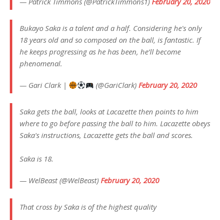
— Patrick Timmons (@PatrickTimmons1)
February 20, 2020
Bukayo Saka is a talent and a half. Considering he's only
18 years old and so composed on the ball, is fantastic. If
he keeps progressing as he has been, he’ll become
phenomenal.
— Gari Clark |
(@GariClark)
February 20, 2020
Saka gets the ball, looks at Lacazette then points to him
where to go before passing the ball to him. Lacazette obeys
Saka's instructions, Lacazette gets the ball and scores.
Saka is 18.
— WelBeast (@WelBeast)
February 20, 2020
That cross by Saka is of the highest quality