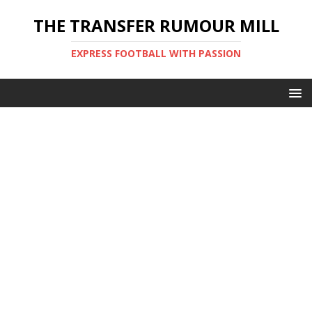
THE TRANSFER RUMOUR MILL
EXPRESS FOOTBALL WITH PASSION