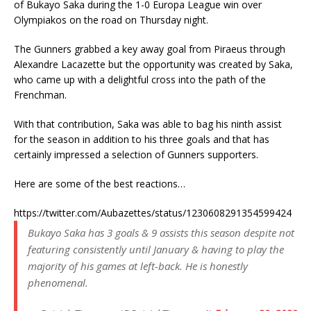
of Bukayo Saka during the 1-0 Europa League win over
Olympiakos on the road on Thursday night.
The Gunners grabbed a key away goal from Piraeus through
Alexandre Lacazette but the opportunity was created by Saka,
who came up with a delightful cross into the path of the
Frenchman.
With that contribution, Saka was able to bag his ninth assist
for the season in addition to his three goals and that has
certainly impressed a selection of Gunners supporters.
Here are some of the best reactions…
https://twitter.com/Aubazettes/status/1230608291354599424
Bukayo Saka has 3 goals & 9 assists this season despite not
featuring consistently until January & having to play the
majority of his games at left-back. He is honestly
phenomenal.