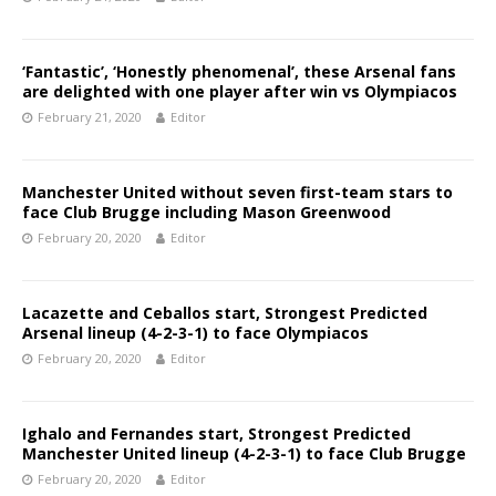
‘Fantastic’, ‘Honestly phenomenal’, these Arsenal fans
are delighted with one player after win vs Olympiacos
February 21, 2020
Editor
Manchester United without seven first-team stars to
face Club Brugge including Mason Greenwood
February 20, 2020
Editor
Lacazette and Ceballos start, Strongest Predicted
Arsenal lineup (4-2-3-1) to face Olympiacos
February 20, 2020
Editor
Ighalo and Fernandes start, Strongest Predicted
Manchester United lineup (4-2-3-1) to face Club Brugge
February 20, 2020
Editor