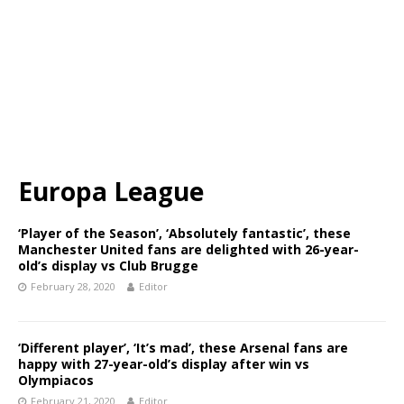
Europa League
‘Player of the Season’, ‘Absolutely fantastic’, these
Manchester United fans are delighted with 26-year-
old’s display vs Club Brugge
February 28, 2020
Editor
‘Different player’, ‘It’s mad’, these Arsenal fans are
happy with 27-year-old’s display after win vs
Olympiacos
February 21, 2020
Editor