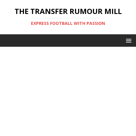
THE TRANSFER RUMOUR MILL
EXPRESS FOOTBALL WITH PASSION