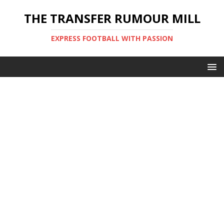
THE TRANSFER RUMOUR MILL
EXPRESS FOOTBALL WITH PASSION