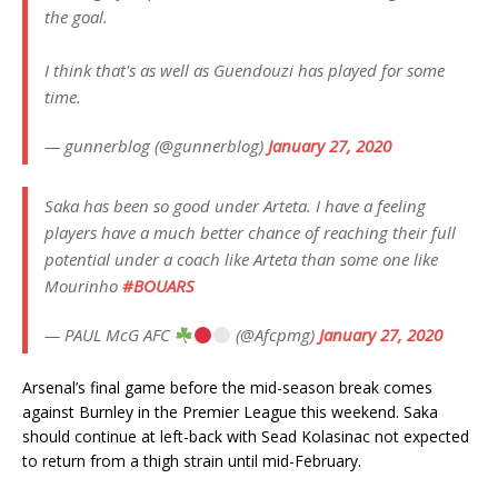
the goal.
I think that's as well as Guendouzi has played for some
time.
— gunnerblog (@gunnerblog)
January 27, 2020
Saka has been so good under Arteta. I have a feeling
players have a much better chance of reaching their full
potential under a coach like Arteta than some one like
Mourinho
#BOUARS
— PAUL McG AFC
(@Afcpmg)
January 27, 2020
Arsenal’s final game before the mid-season break comes
against Burnley in the Premier League this weekend. Saka
should continue at left-back with Sead Kolasinac not expected
to return from a thigh strain until mid-February.