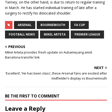
Tierney, on the other hand, is due to return to regular training
in March. He has started individual training of late after a
surgery to rectify his dislocated shoulder.
ARSENAL
BOURNEMOUTH
FA CUP
FOOTBALL NEWS
MIKEL ARTETA
PREMIER LEAGUE
PREVIOUS
Mikel Arteta provides fresh update on Aubameyang amid
Barcelona transfer link
NEXT
‘Excellent’, ‘He has been class’, these Arsenal fans are excited after
midfielder’s display vs Bournemouth
BE THE FIRST TO COMMENT
Leave a Reply