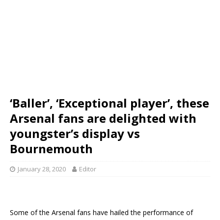
‘Baller’, ‘Exceptional player’, these
Arsenal fans are delighted with
youngster’s display vs
Bournemouth
January 28, 2020
Editor
Some of the Arsenal fans have hailed the performance of