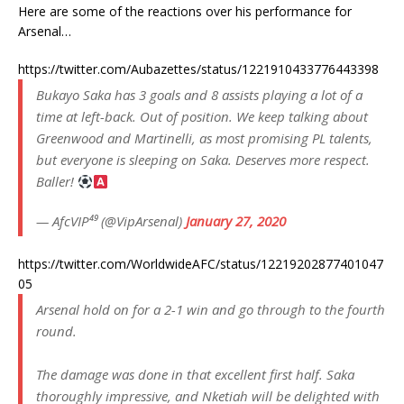
Here are some of the reactions over his performance for
Arsenal…
https://twitter.com/Aubazettes/status/1221910433776443398
Bukayo Saka has 3 goals and 8 assists playing a lot of a
time at left-back. Out of position. We keep talking about
Greenwood and Martinelli, as most promising PL talents,
but everyone is sleeping on Saka. Deserves more respect.
Baller!
— AfcVIP⁴⁹ (@VipArsenal)
January 27, 2020
https://twitter.com/WorldwideAFC/status/12219202877401047
05
Arsenal hold on for a 2-1 win and go through to the fourth
round.
The damage was done in that excellent first half. Saka
thoroughly impressive, and Nketiah will be delighted with