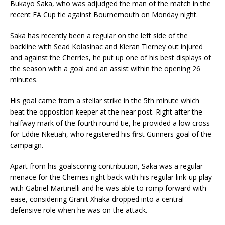
Bukayo Saka, who was adjudged the man of the match in the
recent FA Cup tie against Bournemouth on Monday night.
Saka has recently been a regular on the left side of the
backline with Sead Kolasinac and Kieran Tierney out injured
and against the Cherries, he put up one of his best displays of
the season with a goal and an assist within the opening 26
minutes.
His goal came from a stellar strike in the 5th minute which
beat the opposition keeper at the near post. Right after the
halfway mark of the fourth round tie, he provided a low cross
for Eddie Nketiah, who registered his first Gunners goal of the
campaign.
Apart from his goalscoring contribution, Saka was a regular
menace for the Cherries right back with his regular link-up play
with Gabriel Martinelli and he was able to romp forward with
ease, considering Granit Xhaka dropped into a central
defensive role when he was on the attack.