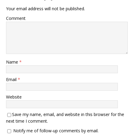
Your email address will not be published.
Comment
Name
*
Email
*
Website
Save my name, email, and website in this browser for the
next time I comment.
Notify me of follow-up comments by email.