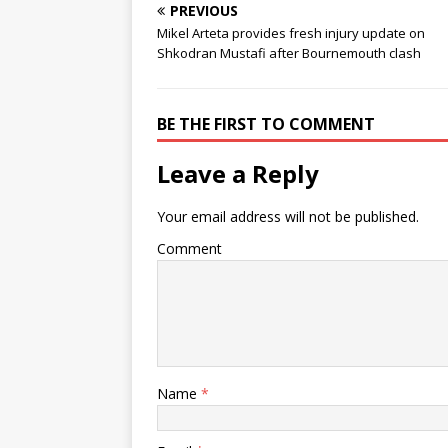
PREVIOUS
Mikel Arteta provides fresh injury update on
Shkodran Mustafi after Bournemouth clash
BE THE FIRST TO COMMENT
Leave a Reply
Your email address will not be published.
Comment
Name
*