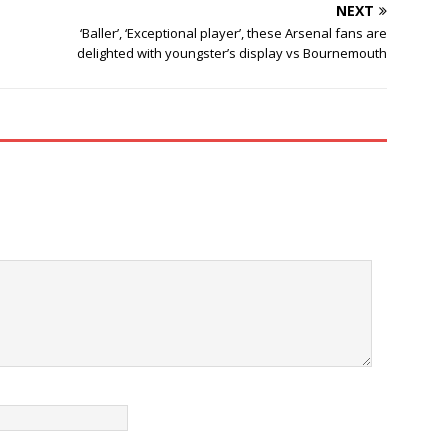
NEXT
‘Baller’, ‘Exceptional player’, these Arsenal fans are
delighted with youngster’s display vs Bournemouth