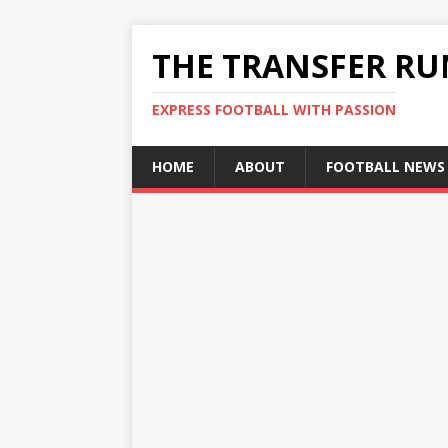
THE TRANSFER R
EXPRESS FOOTBALL WITH PASSION
HOME
ABOUT
FOOTBALL NEWS