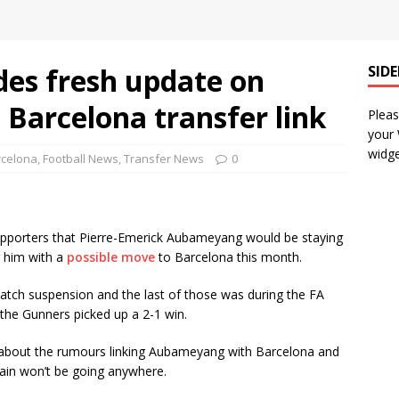
des fresh update on
SID
arcelona transfer link
Pleas
your
widge
rcelona
,
Football News
,
Transfer News
0
upporters that Pierre-Emerick Aubameyang would be staying
g him with a
possible move
to Barcelona this month.
tch suspension and the last of those was during the FA
the Gunners picked up a 2-1 win.
 about the rumours linking Aubameyang with Barcelona and
tain won’t be going anywhere.