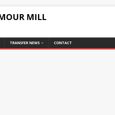
UMOUR MILL
TRANSFER NEWS
CONTACT