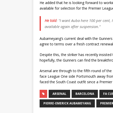
He added that he is looking forward to work
available for selection for the Premier Leagu
He told
:
“I want Auba here 100 per cent, 
available again after suspension
.”
Aubameyang’s current deal with the Gunners e
agree to terms over a fresh contract renewal
Despite this, the striker has recently insiste
hopefully, the Gunners can find the breakth
Arsenal are through to the fifth round of t
face League One side Portsmouth away from
faced the South Coast outfit since a Premier
ARSENAL
BARCELONA
FA CU
PIERRE-EMERICK AUBAMEYANG
PREMIE