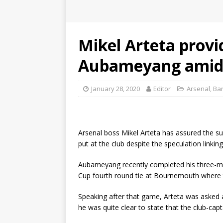
Mikel Arteta provi
Aubameyang amid B
January 28, 2020
Editor
Arsenal
,
Ba
Arsenal boss Mikel Arteta has assured the s
put at the club despite the speculation linkin
Aubameyang recently completed his three-ma
Cup fourth round tie at Bournemouth where 
Speaking after that game, Arteta was asked
he was quite clear to state that the club-cap