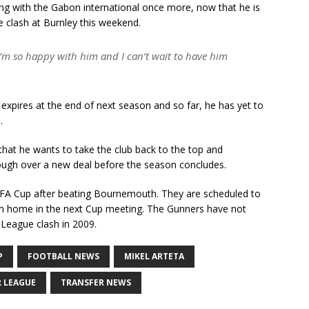
ing with the Gabon international once more, now that he is
e clash at Burnley this weekend.
I’m so happy with him and I can’t wait to have him
xpires at the end of next season and so far, he has yet to
.
d that he wants to take the club back to the top and
rough over a new deal before the season concludes.
he FA Cup after beating Bournemouth. They are scheduled to
 home in the next Cup meeting. The Gunners have not
 League clash in 2009.
P
FOOTBALL NEWS
MIKEL ARTETA
R LEAGUE
TRANSFER NEWS