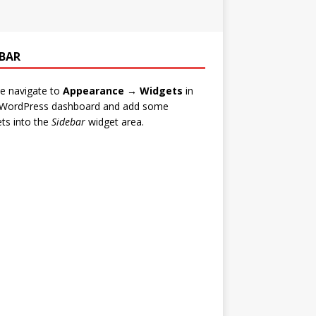
EBAR
e navigate to
Appearance → Widgets
in
 WordPress dashboard and add some
ts into the
Sidebar
widget area.