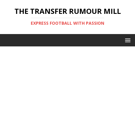
THE TRANSFER RUMOUR MILL
EXPRESS FOOTBALL WITH PASSION