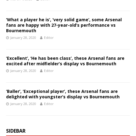
‘What a player he is’, ‘very solid game’, some Arsenal
fans are happy with 27-year-old’s performance vs
Bournemouth
January 28, 2020
Editor
‘Excellent’, ‘He has been class’, these Arsenal fans are
excited after midfielder’s display vs Bournemouth
January 28, 2020
Editor
‘Baller’, ‘Exceptional player’, these Arsenal fans are
delighted with youngster’s display vs Bournemouth
January 28, 2020
Editor
SIDEBAR