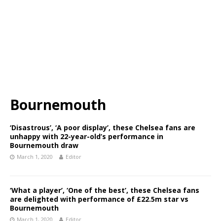
Bournemouth
‘Disastrous’, ‘A poor display’, these Chelsea fans are
unhappy with 22-year-old’s performance in
Bournemouth draw
March 1, 2020
Editor
‘What a player’, ‘One of the best’, these Chelsea fans
are delighted with performance of £22.5m star vs
Bournemouth
March 1, 2020
Editor