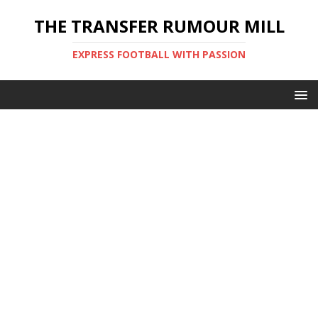
THE TRANSFER RUMOUR MILL
EXPRESS FOOTBALL WITH PASSION