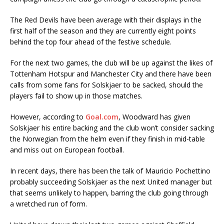
The Red Devils have been average with their displays in the
first half of the season and they are currently eight points
behind the top four ahead of the festive schedule.
For the next two games, the club will be up against the likes of
Tottenham Hotspur and Manchester City and there have been
calls from some fans for Solskjaer to be sacked, should the
players fail to show up in those matches.
However, according to
Goal.com
, Woodward has given
Solskjaer his entire backing and the club won’t consider sacking
the Norwegian from the helm even if they finish in mid-table
and miss out on European football.
In recent days, there has been the talk of Mauricio Pochettino
probably succeeding Solskjaer as the next United manager but
that seems unlikely to happen, barring the club going through
a wretched run of form.