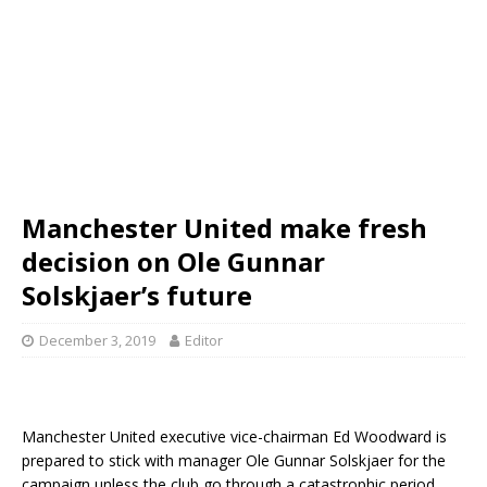
Manchester United make fresh
decision on Ole Gunnar
Solskjaer’s future
December 3, 2019
Editor
Manchester United executive vice-chairman Ed Woodward is
prepared to stick with manager Ole Gunnar Solskjaer for the
campaign unless the club go through a catastrophic period.