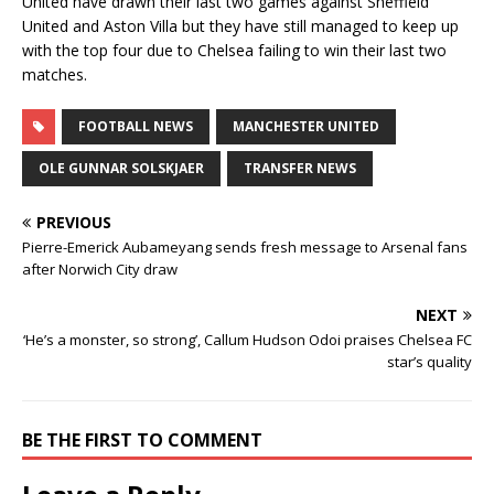
United have drawn their last two games against Sheffield
United and Aston Villa but they have still managed to keep up
with the top four due to Chelsea failing to win their last two
matches.
FOOTBALL NEWS
MANCHESTER UNITED
OLE GUNNAR SOLSKJAER
TRANSFER NEWS
PREVIOUS
Pierre-Emerick Aubameyang sends fresh message to Arsenal fans
after Norwich City draw
NEXT
‘He’s a monster, so strong’, Callum Hudson Odoi praises Chelsea FC
star’s quality
BE THE FIRST TO COMMENT