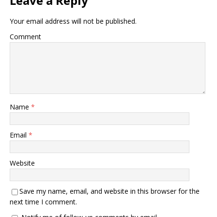
Leave a Reply
Your email address will not be published.
Comment
Name
*
Email
*
Website
Save my name, email, and website in this browser for the
next time I comment.