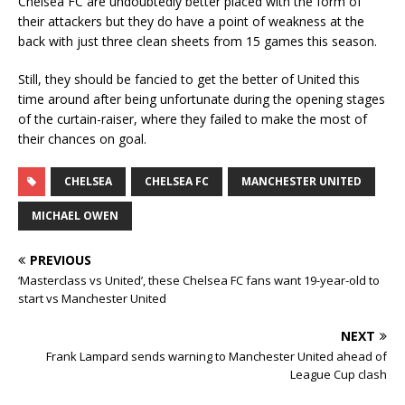
Chelsea FC are undoubtedly better placed with the form of
their attackers but they do have a point of weakness at the
back with just three clean sheets from 15 games this season.
Still, they should be fancied to get the better of United this
time around after being unfortunate during the opening stages
of the curtain-raiser, where they failed to make the most of
their chances on goal.
CHELSEA
CHELSEA FC
MANCHESTER UNITED
MICHAEL OWEN
PREVIOUS
‘Masterclass vs United’, these Chelsea FC fans want 19-year-old to
start vs Manchester United
NEXT
Frank Lampard sends warning to Manchester United ahead of
League Cup clash