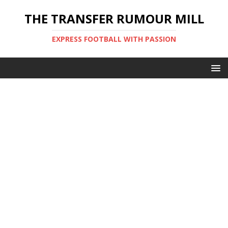
THE TRANSFER RUMOUR MILL
EXPRESS FOOTBALL WITH PASSION