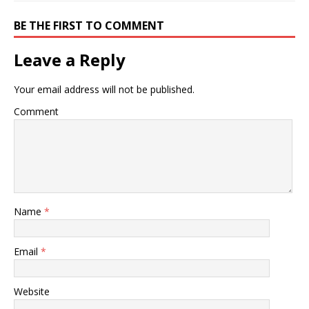
BE THE FIRST TO COMMENT
Leave a Reply
Your email address will not be published.
Comment
Name
*
Email
*
Website