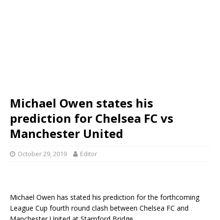
Michael Owen states his
prediction for Chelsea FC vs
Manchester United
October 29, 2019
Editor
Michael Owen has stated his prediction for the forthcoming
League Cup fourth round clash between Chelsea FC and
Manchester United at Stamford Bridge.