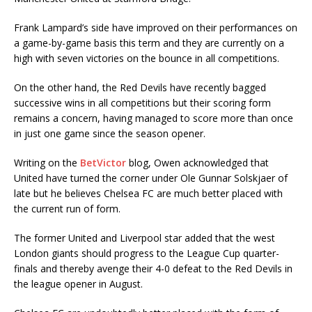
Frank Lampard’s side have improved on their performances on
a game-by-game basis this term and they are currently on a
high with seven victories on the bounce in all competitions.
On the other hand, the Red Devils have recently bagged
successive wins in all competitions but their scoring form
remains a concern, having managed to score more than once
in just one game since the season opener.
Writing on the
BetVictor
blog, Owen acknowledged that
United have turned the corner under Ole Gunnar Solskjaer of
late but he believes Chelsea FC are much better placed with
the current run of form.
The former United and Liverpool star added that the west
London giants should progress to the League Cup quarter-
finals and thereby avenge their 4-0 defeat to the Red Devils in
the league opener in August.