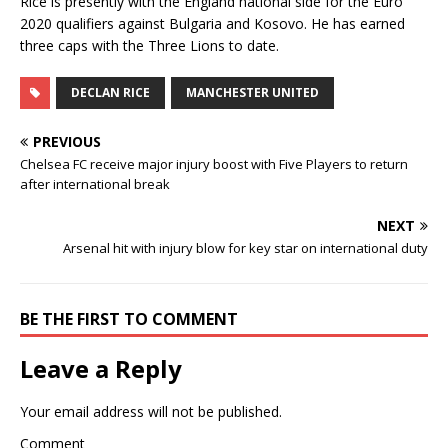
Rice is presently with the England national side for the Euro
2020 qualifiers against Bulgaria and Kosovo. He has earned
three caps with the Three Lions to date.
DECLAN RICE
MANCHESTER UNITED
PREVIOUS
Chelsea FC receive major injury boost with Five Players to return
after international break
NEXT
Arsenal hit with injury blow for key star on international duty
BE THE FIRST TO COMMENT
Leave a Reply
Your email address will not be published.
Comment