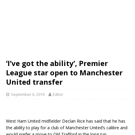
‘I’ve got the ability’, Premier
League star open to Manchester
United transfer
September 6, 2019
Editor
West Ham United midfielder Declan Rice has said that he has
the ability to play for a club of Manchester United’s calibre and
would prefer a move to Old Trafford in the long run.