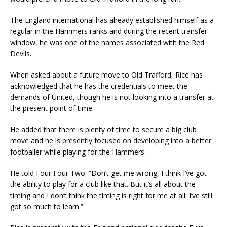
The England international has already established himself as a
regular in the Hammers ranks and during the recent transfer
window, he was one of the names associated with the Red
Devils.
When asked about a future move to Old Trafford, Rice has
acknowledged that he has the credentials to meet the
demands of United, though he is not looking into a transfer at
the present point of time.
He added that there is plenty of time to secure a big club
move and he is presently focused on developing into a better
footballer while playing for the Hammers.
He told Four Four Two: “Don’t get me wrong, I think I’ve got
the ability to play for a club like that. But it’s all about the
timing and I don’t think the timing is right for me at all. I’ve still
got so much to learn.”