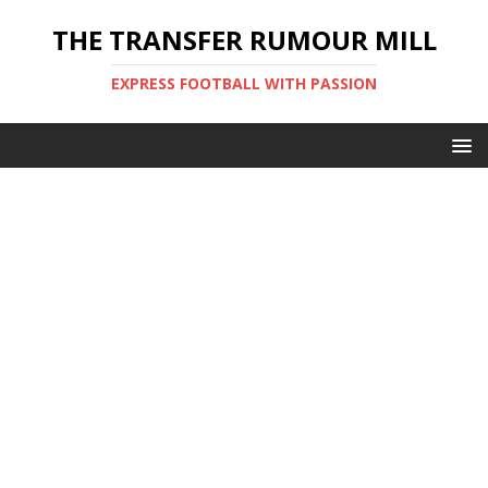
THE TRANSFER RUMOUR MILL
EXPRESS FOOTBALL WITH PASSION