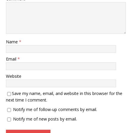
Name
*
Email
*
Website
Save my name, email, and website in this browser for the
next time I comment.
Notify me of follow-up comments by email.
Notify me of new posts by email.