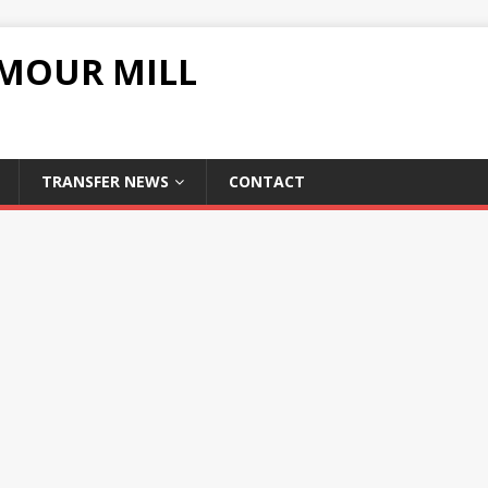
UMOUR MILL
TRANSFER NEWS
CONTACT