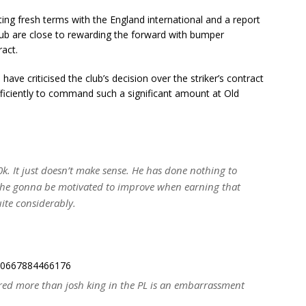
ing fresh terms with the England international and a report
lub are close to rewarding the forward with bumper
act.
have criticised the club’s decision over the striker’s contract
ficiently to command such a significant amount at Old
. It just doesn’t make sense. He has done nothing to
s he gonna be motivated to improve when earning that
ite considerably.
5000667884466176
ored more than josh king in the PL is an embarrassment