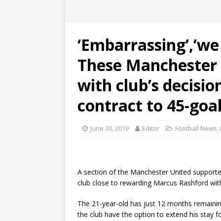
‘Embarrassing’,’we 
These Manchester 
with club’s decisi
contract to 45-goal
June 30, 2019
Editor
Football News
,
A section of the Manchester United supporte
club close to rewarding Marcus Rashford wi
The 21-year-old has just 12 months remainin
the club have the option to extend his stay 