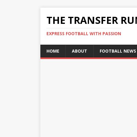
THE TRANSFER R
EXPRESS FOOTBALL WITH PASSION
HOME
ABOUT
FOOTBALL NEWS