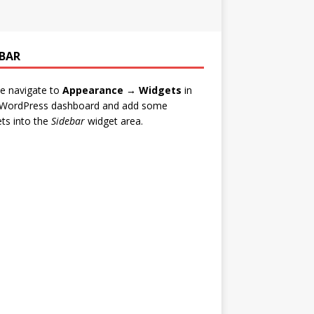
EBAR
e navigate to
Appearance → Widgets
in
 WordPress dashboard and add some
ts into the
Sidebar
widget area.