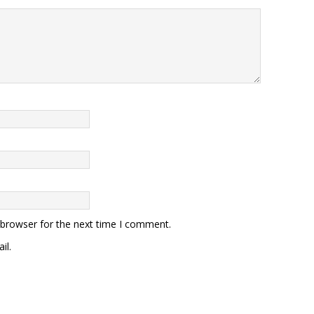
 browser for the next time I comment.
il.