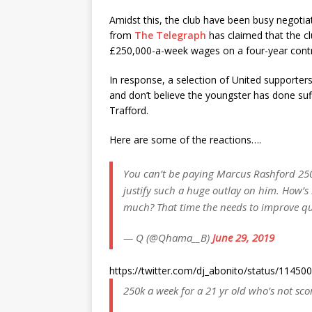
Amidst this, the club have been busy negotiat
from
The Telegraph
has claimed that the c
£250,000-a-week wages on a four-year contr
In response, a selection of United supporters 
and don’t believe the youngster has done suf
Trafford.
Here are some of the reactions….
You can’t be paying Marcus Rashford 250k
justify such a huge outlay on him. How’
much? That time the needs to improve qu
— Q (@Qhama__B)
June 29, 2019
https://twitter.com/dj_abonito/status/114
250k a week for a 21 yr old who’s not sc