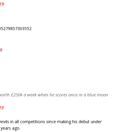
19
5005279857303552
19
worth £250k a week when he scores once in a blue moon
19
vils in all competitions since making his debut under
 years ago.