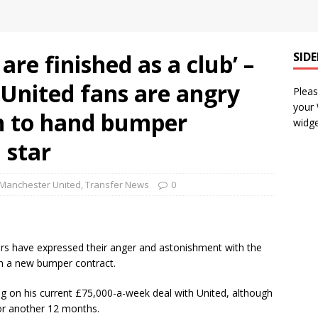
are finished as a club’ –
SID
United fans are angry
Pleas
your
on to hand bumper
widge
 star
Manchester United
,
Transfer News
0
rs have expressed their anger and astonishment with the
th a new bumper contract.
g on his current £75,000-a-week deal with United, although
for another 12 months.