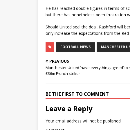
He has reached double figures in terms of sco
but there has nonetheless been frustration w
Should United seal the deal, Rashford will b
only increase the expectations from the Red D
FOOTBALL NEWS
MANCHESTER U
PREVIOUS
Manchester United ‘have everything agreed’ to 
£36m French striker
BE THE FIRST TO COMMENT
Leave a Reply
Your email address will not be published.