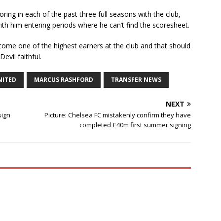
ring in each of the past three full seasons with the club,
ith him entering periods where he can’t find the scoresheet.
ecome one of the highest earners at the club and that should
evil faithful.
NITED
MARCUS RASHFORD
TRANSFER NEWS
NEXT
sign
Picture: Chelsea FC mistakenly confirm they have
completed £40m first summer signing