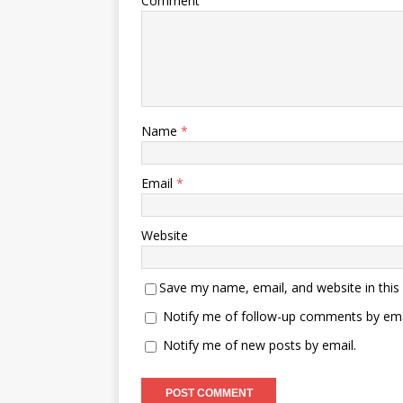
Comment
Name
*
Email
*
Website
Save my name, email, and website in this
Notify me of follow-up comments by ema
Notify me of new posts by email.