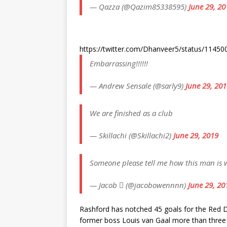
— Qazza (@Qazim85338595)
June 29, 20
https://twitter.com/Dhanveer5/status/114
Embarrassing!!!!!!
— Andrew Sensale (@sarly9)
June 29, 20
We are finished as a club
— Skillachi (@Skillachi2)
June 29, 2019
Someone please tell me how this man is 
— Jacob  (@jacobowennnn)
June 29, 20
Rashford has notched 45 goals for the Red De
former boss Louis van Gaal more than three