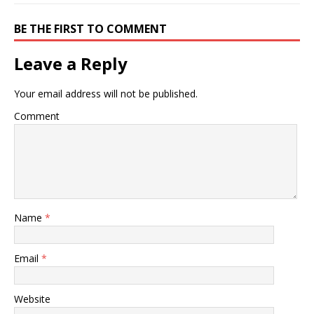
BE THE FIRST TO COMMENT
Leave a Reply
Your email address will not be published.
Comment
Name
*
Email
*
Website