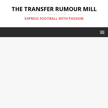
THE TRANSFER RUMOUR MILL
EXPRESS FOOTBALL WITH PASSION