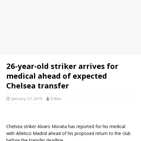
26-year-old striker arrives for
medical ahead of expected
Chelsea transfer
January 27, 2019
Editor
Chelsea striker Alvaro Morata has reported for his medical
with Atletico Madrid ahead of his proposed return to the club
before the transfer deadline.