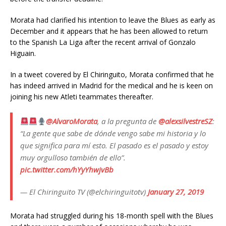
Morata had clarified his intention to leave the Blues as early as
December and it appears that he has been allowed to return
to the Spanish La Liga after the recent arrival of Gonzalo
Higuain.
In a tweet covered by El Chiringuito, Morata confirmed that he
has indeed arrived in Madrid for the medical and he is keen on
joining his new Atleti teammates thereafter.
@AlvaroMorata
, a la pregunta de
@alexsilvestreSZ
:
“La gente que sabe de dónde vengo sabe mi historia y lo
que significa para mí esto. El pasado es el pasado y estoy
muy orgulloso también de ello”.
pic.twitter.com/hYyYhwjvBb
— El Chiringuito TV (@elchiringuitotv)
January 27, 2019
Morata had struggled during his 18-month spell with the Blues