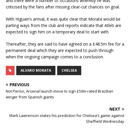
and there were a number of occasions whereby he was
criticised by the fans after missing clear-cut chances on goal.
With Higuain’s arrival, it was quite clear that Morata would be
parting ways from the club and reports indicate that Atleti are
expected to sign him on a temporary deal to start with.
Thereafter, they are said to have agreed on a £48.5m fee for a
permanent deal which they are expected to push through
when the ongoing campaign comes to a conclusion.
ALVARO MORATA
CHELSEA
PREVIOUS
Not Perisic, Arsenal launch move to sign £50m-rated Brazilian
winger from Spanish giants
NEXT
Mark Lawrenson states his prediction for Chelsea’s game against
Sheffield Wednesday