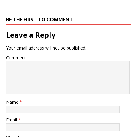
BE THE FIRST TO COMMENT
Leave a Reply
Your email address will not be published.
Comment
Name
*
Email
*