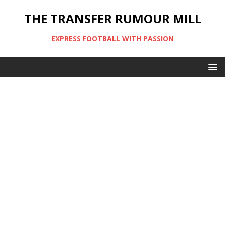
THE TRANSFER RUMOUR MILL
EXPRESS FOOTBALL WITH PASSION