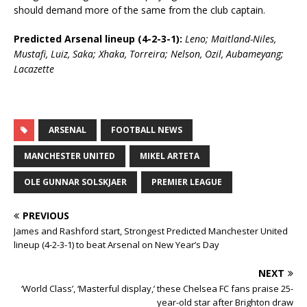
should demand more of the same from the club captain.
Predicted Arsenal lineup (4-2-3-1):
Leno; Maitland-Niles,
Mustafi, Luiz, Saka; Xhaka, Torreira; Nelson, Ozil, Aubameyang;
Lacazette
ARSENAL
FOOTBALL NEWS
MANCHESTER UNITED
MIKEL ARTETA
OLE GUNNAR SOLSKJAER
PREMIER LEAGUE
PREVIOUS
James and Rashford start, Strongest Predicted Manchester United
lineup (4-2-3-1) to beat Arsenal on New Year’s Day
NEXT
‘World Class’, ‘Masterful display,’ these Chelsea FC fans praise 25-
year-old star after Brighton draw