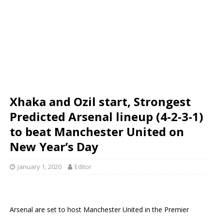
Xhaka and Ozil start, Strongest
Predicted Arsenal lineup (4-2-3-1)
to beat Manchester United on
New Year’s Day
January 1, 2020
Editor
Arsenal are set to host Manchester United in the Premier