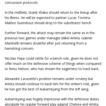
concussion protocols.
In the midfield, Granit Xhaka should return to the lineup after
his illness. He will be expected to partner Lucas Torreira.
Matteo Guendouzi should drop to the substitutes’ bench.
Further forward, the attack may remain the same as in the
previous two games under manager Mikel Arteta. Gabriel
Martinelli remains doubtful after just returning from a
hamstring concern.
Nicolas Pepe could settle for a bench role, given he does not
offer much on the defensive scheme of things when compared
to Reiss Nelson, who has shown the eagerness to track back.
Alexandre Lacazette’s position remains under scrutiny but
Arteta should continue to back him for the striker’s role, given
he has got the best of Aubameyang from the left wing.
Aubameyang was hugely impressive with the defensive duties
alongside his regular forward play against Chelsea and Arteta