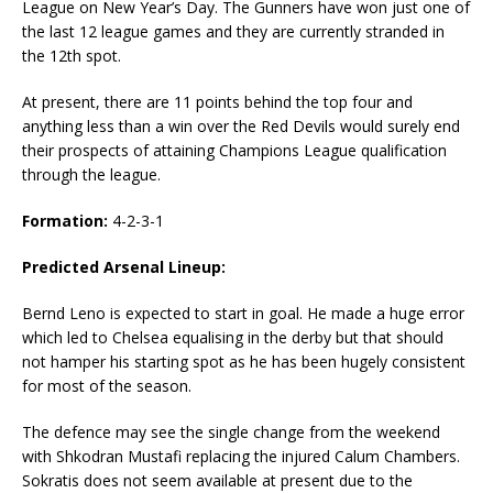
League on New Year’s Day. The Gunners have won just one of
the last 12 league games and they are currently stranded in
the 12th spot.
At present, there are 11 points behind the top four and
anything less than a win over the Red Devils would surely end
their prospects of attaining Champions League qualification
through the league.
Formation:
4-2-3-1
Predicted Arsenal Lineup:
Bernd Leno is expected to start in goal. He made a huge error
which led to Chelsea equalising in the derby but that should
not hamper his starting spot as he has been hugely consistent
for most of the season.
The defence may see the single change from the weekend
with Shkodran Mustafi replacing the injured Calum Chambers.
Sokratis does not seem available at present due to the