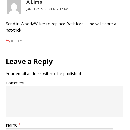
A Limo
JANUARY 19, 2020 AT 7:12 AM
Send in WoodyW..ker to replace Rashford….. he will score a
hat-trick
REPLY
Leave a Reply
Your email address will not be published.
Comment
Name
*