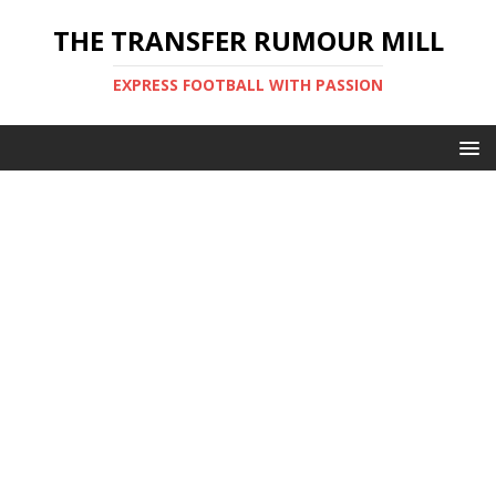
THE TRANSFER RUMOUR MILL
EXPRESS FOOTBALL WITH PASSION