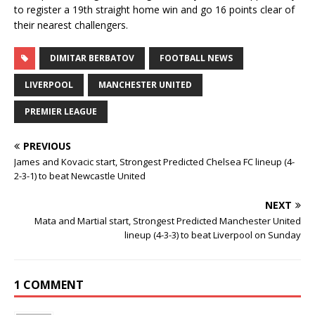
to register a 19th straight home win and go 16 points clear of
their nearest challengers.
DIMITAR BERBATOV
FOOTBALL NEWS
LIVERPOOL
MANCHESTER UNITED
PREMIER LEAGUE
PREVIOUS
James and Kovacic start, Strongest Predicted Chelsea FC lineup (4-
2-3-1) to beat Newcastle United
NEXT
Mata and Martial start, Strongest Predicted Manchester United
lineup (4-3-3) to beat Liverpool on Sunday
1 COMMENT