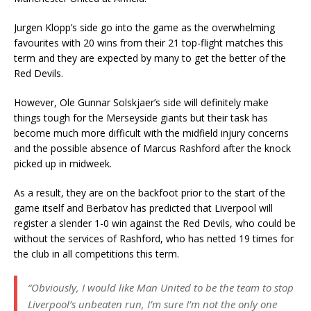
Jurgen Klopp’s side go into the game as the overwhelming
favourites with 20 wins from their 21 top-flight matches this
term and they are expected by many to get the better of the
Red Devils.
However, Ole Gunnar Solskjaer’s side will definitely make
things tough for the Merseyside giants but their task has
become much more difficult with the midfield injury concerns
and the possible absence of Marcus Rashford after the knock
picked up in midweek.
As a result, they are on the backfoot prior to the start of the
game itself and Berbatov has predicted that Liverpool will
register a slender 1-0 win against the Red Devils, who could be
without the services of Rashford, who has netted 19 times for
the club in all competitions this term.
“Obviously, I would like Man United to be the team to stop
Liverpool’s unbeaten run, I’m sure I’m not the only one