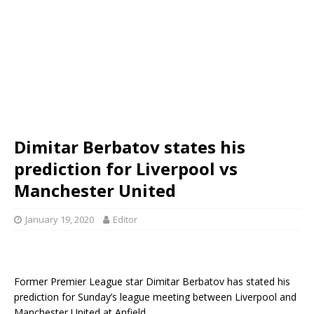
Dimitar Berbatov states his
prediction for Liverpool vs
Manchester United
January 19, 2020
Editor
Former Premier League star Dimitar Berbatov has stated his
prediction for Sunday’s league meeting between Liverpool and
Manchester United at Anfield.