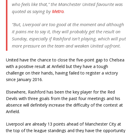
who feels like that,” the Manchester United favourite was
quoted as saying by
Metro
.
“But, Liverpool are too good at the moment and although
it pains me to say it, they will probably get the result on
Sunday, especially if Rashford isn’t playing, which will put
more pressure on the team and weaken United upfront.
United have the chance to close the five-point gap to Chelsea
with a positive result at Anfield but they have a tough
challenge on their hands, having failed to register a victory
since January 2016.
Elsewhere, Rashford has been the key player for the Red
Devils with three goals from the past four meetings and his
absence will definitely increase the difficulty of the contest at
Anfield.
Liverpool are already 13 points ahead of Manchester City at
the top of the league standings and they have the opportunity