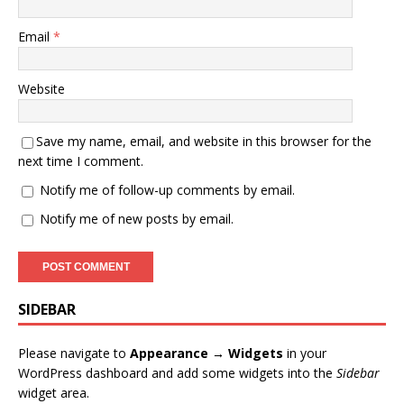
Email
*
Website
Save my name, email, and website in this browser for the
next time I comment.
Notify me of follow-up comments by email.
Notify me of new posts by email.
SIDEBAR
Please navigate to
Appearance → Widgets
in your
WordPress dashboard and add some widgets into the
Sidebar
widget area.