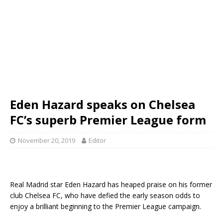
Eden Hazard speaks on Chelsea
FC’s superb Premier League form
November 20, 2019
Editor
Real Madrid star Eden Hazard has heaped praise on his former
club Chelsea FC, who have defied the early season odds to
enjoy a brilliant beginning to the Premier League campaign.