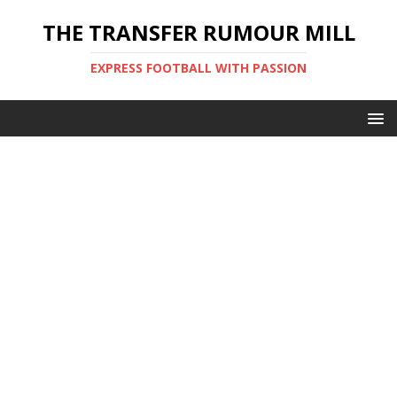
THE TRANSFER RUMOUR MILL
EXPRESS FOOTBALL WITH PASSION