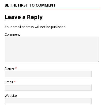
BE THE FIRST TO COMMENT
Leave a Reply
Your email address will not be published.
Comment
Name
*
Email
*
Website