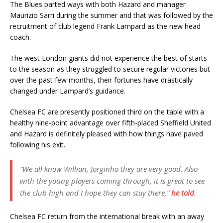
The Blues parted ways with both Hazard and manager
Maurizio Sarri during the summer and that was followed by the
recruitment of club legend Frank Lampard as the new head
coach.
The west London giants did not experience the best of starts
to the season as they struggled to secure regular victories but
over the past few months, their fortunes have drastically
changed under Lampard’s guidance.
Chelsea FC are presently positioned third on the table with a
healthy nine-point advantage over fifth-placed Sheffield United
and Hazard is definitely pleased with how things have paved
following his exit.
“We all know Willian, Jorginho they are very good. Also
with the young players coming through, it is great to see
the club high and I hope they can stay there,”
he told
.
Chelsea FC return from the international break with an away