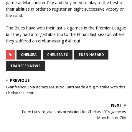
game at Manchester City and they need to play to the best of
their abilities in order to register an eight successive victory on
the road.
The Blues have won their last six games in the Premier League
but they had a forgettable trip to the Etihad last season where
they suffered an embarrassing 6-0 rout.
CHELSEA
CHELSEA FC
EDEN HAZARD
TRANSFER NEWS
PREVIOUS
Gianfranco Zola admits Maurizio Sarri made a big mistake with this
Chelsea FC star
NEXT
Eden Hazard gives his prediction for Chelsea FC’s game vs
Manchester City