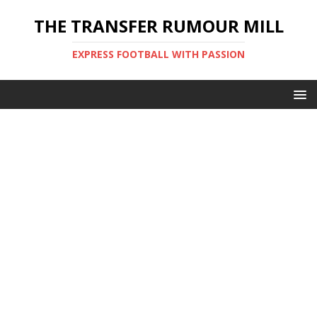
THE TRANSFER RUMOUR MILL
EXPRESS FOOTBALL WITH PASSION