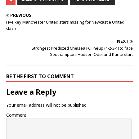
PREVIOUS
Five key Manchester United stars missing for Newcastle United
clash
NEXT
Strongest Predicted Chelsea FC lineup (4-2-3-1) to face
Southampton, Hudson-Odoi and Kante start
BE THE FIRST TO COMMENT
Leave a Reply
Your email address will not be published.
Comment