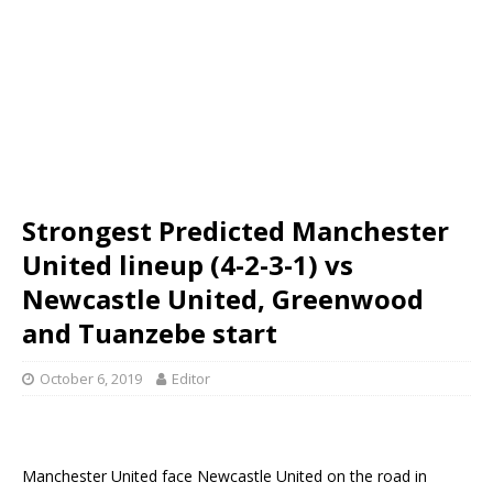
Strongest Predicted Manchester
United lineup (4-2-3-1) vs
Newcastle United, Greenwood
and Tuanzebe start
October 6, 2019
Editor
Manchester United face Newcastle United on the road in