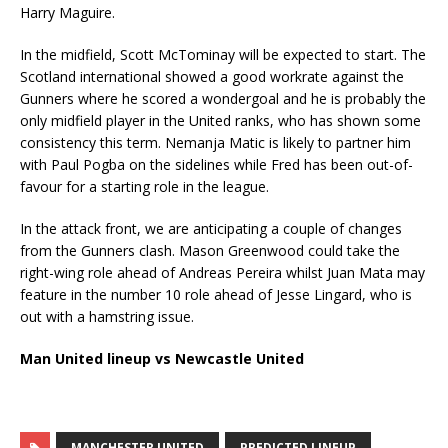
Harry Maguire.
In the midfield, Scott McTominay will be expected to start. The
Scotland international showed a good workrate against the
Gunners where he scored a wondergoal and he is probably the
only midfield player in the United ranks, who has shown some
consistency this term. Nemanja Matic is likely to partner him
with Paul Pogba on the sidelines while Fred has been out-of-
favour for a starting role in the league.
In the attack front, we are anticipating a couple of changes
from the Gunners clash. Mason Greenwood could take the
right-wing role ahead of Andreas Pereira whilst Juan Mata may
feature in the number 10 role ahead of Jesse Lingard, who is
out with a hamstring issue.
Man United lineup vs Newcastle United
MANCHESTER UNITED
PREDICTED LINEUP