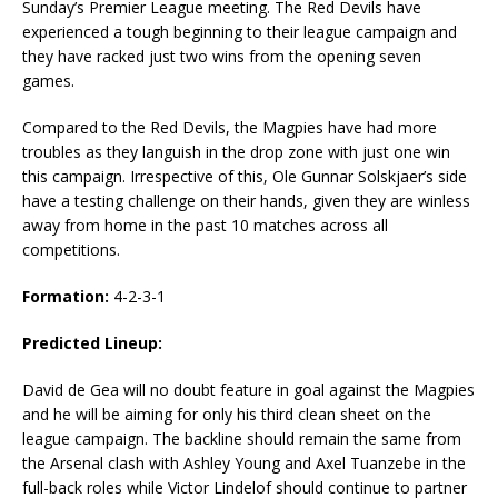
Sunday’s Premier League meeting. The Red Devils have
experienced a tough beginning to their league campaign and
they have racked just two wins from the opening seven
games.
Compared to the Red Devils, the Magpies have had more
troubles as they languish in the drop zone with just one win
this campaign. Irrespective of this, Ole Gunnar Solskjaer’s side
have a testing challenge on their hands, given they are winless
away from home in the past 10 matches across all
competitions.
Formation:
4-2-3-1
Predicted Lineup:
David de Gea will no doubt feature in goal against the Magpies
and he will be aiming for only his third clean sheet on the
league campaign. The backline should remain the same from
the Arsenal clash with Ashley Young and Axel Tuanzebe in the
full-back roles while Victor Lindelof should continue to partner