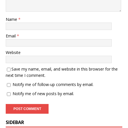
Name
*
Email
*
Website
Save my name, email, and website in this browser for the
next time I comment.
Notify me of follow-up comments by email.
Notify me of new posts by email.
SIDEBAR