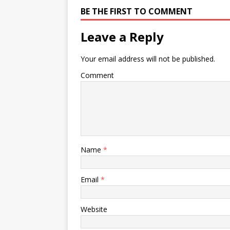
BE THE FIRST TO COMMENT
Leave a Reply
Your email address will not be published.
Comment
Name
*
Email
*
Website