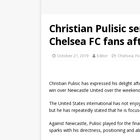
Christian Pulisic s
Chelsea FC fans af
October 21, 2019
Editor
Chelsea
,
Fo
Christian Pulisic has expressed his delight a
win over Newcastle United over the weekend
The United States international has not enjoy
but he has repeatedly stated that he is focus
Against Newcastle, Pulisic played for the fi
sparks with his directness, positioning and a