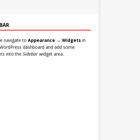
EBAR
e navigate to
Appearance → Widgets
in
 WordPress dashboard and add some
ts into the
Sidebar
widget area.