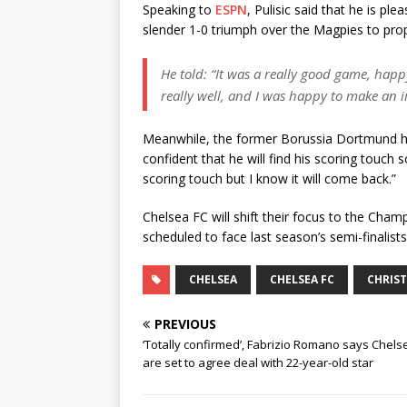
Speaking to
ESPN
, Pulisic said that he is p
slender 1-0 triumph over the Magpies to prope
He told: “It was a really good game, hap
really well, and I was happy to make an 
Meanwhile, the former Borussia Dortmund has
confident that he will find his scoring touch s
scoring touch but I know it will come back.”
Chelsea FC will shift their focus to the Ch
scheduled to face last season’s semi-finalists
CHELSEA
CHELSEA FC
CHRIST
PREVIOUS
‘Totally confirmed’, Fabrizio Romano says Chels
are set to agree deal with 22-year-old star