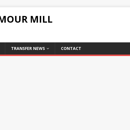
UMOUR MILL
TRANSFER NEWS
CONTACT