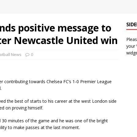
ends positive message to
SID
ter Newcastle United win
Pleas
your
widge
otball News
0
fter contributing towards Chelsea FC’s 1-0 Premier League
.
ed the best of starts to his career at the west London side
ed on proving himself.
nal 30 minutes of the game and he was one of the bright
bility to make passes at the last moment.