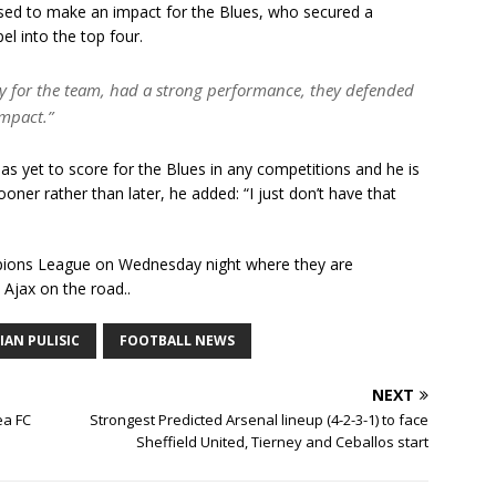
leased to make an impact for the Blues, who secured a
l into the top four.
py for the team, had a strong performance, they defended
impact.”
 yet to score for the Blues in any competitions and he is
ooner rather than later, he added: “I just don’t have that
ampions League on Wednesday night where they are
 Ajax on the road..
IAN PULISIC
FOOTBALL NEWS
NEXT
ea FC
Strongest Predicted Arsenal lineup (4-2-3-1) to face
Sheffield United, Tierney and Ceballos start