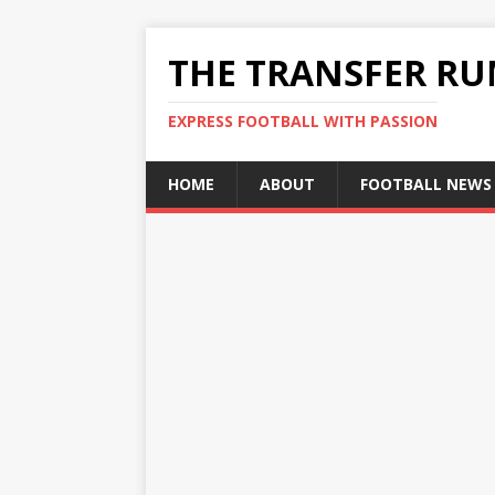
THE TRANSFER R
EXPRESS FOOTBALL WITH PASSION
HOME
ABOUT
FOOTBALL NEWS