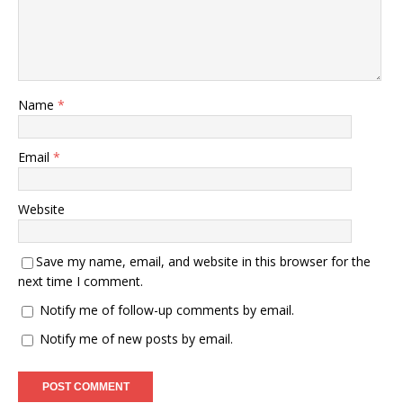
Name
*
Email
*
Website
Save my name, email, and website in this browser for the
next time I comment.
Notify me of follow-up comments by email.
Notify me of new posts by email.