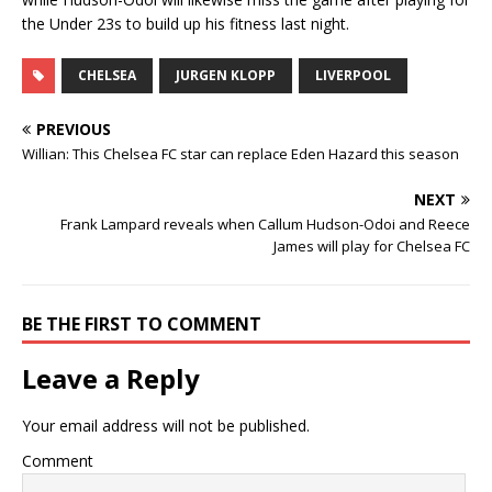
the Under 23s to build up his fitness last night.
CHELSEA
JURGEN KLOPP
LIVERPOOL
PREVIOUS
Willian: This Chelsea FC star can replace Eden Hazard this season
NEXT
Frank Lampard reveals when Callum Hudson-Odoi and Reece
James will play for Chelsea FC
BE THE FIRST TO COMMENT
Leave a Reply
Your email address will not be published.
Comment