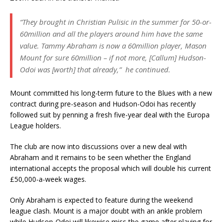
“They brought in Christian Pulisic in the summer for 50-or-
60million and all the players around him have the same
value. Tammy Abraham is now a 60million player, Mason
Mount for sure 60million – if not more, [Callum] Hudson-
Odoi was [worth] that already,” he continued.
Mount committed his long-term future to the Blues with a new
contract during pre-season and Hudson-Odoi has recently
followed suit by penning a fresh five-year deal with the Europa
League holders.
The club are now into discussions over a new deal with
Abraham and it remains to be seen whether the England
international accepts the proposal which will double his current
£50,000-a-week wages.
Only Abraham is expected to feature during the weekend
league clash. Mount is a major doubt with an ankle problem
while Hudson-Odoi will likewise miss the game after playing for