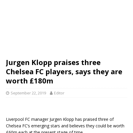
Jurgen Klopp praises three
Chelsea FC players, says they are
worth £180m
September 22, 2019
Editor
Liverpool FC manager Jurgen Klopp has praised three of
Chelsea FC’s emerging stars and believes they could be worth
£60m each at the present stage of time.