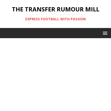
THE TRANSFER RUMOUR MILL
EXPRESS FOOTBALL WITH PASSION