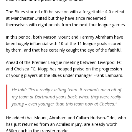
The Blues started off the season with a forgettable 4-0 defeat
at Manchester United but they have since redeemed
themselves with eight points from the next four league games.
In this period, both Mason Mount and Tammy Abraham have
been hugely influential with 10 of the 11 league goals scored
by them, and that has certainly caught the eye of the faithful.
Ahead of the Premier League meeting between Liverpool FC
and Chelsea FC, Klopp has heaped praise on the progression
of young players at the Blues under manager Frank Lampard.
He told: “It’s a really exciting team. It reminds me a bit of
my team at Dortmund years back, when they were really
young – even younger than this team now at Chelsea.”
He added that Mount, Abraham and Callum Hudson-Odoi, who
has just returned from an Achilles injury, are already worth
£60m each in the transfer market.