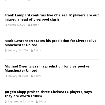
Frank Lampard confirms five Chelsea FC players are out
injured ahead of Liverpool clash
March 3, 2020
Editor
Mark Lawrenson states his prediction for Liverpool vs
Manchester United
January 18, 2020
Editor
Michael Owen gives his prediction for Liverpool vs
Manchester United
January 18, 2020
Editor
Jurgen Klopp praises three Chelsea FC players, says
they are worth £180m
September 22, 2019
Editor