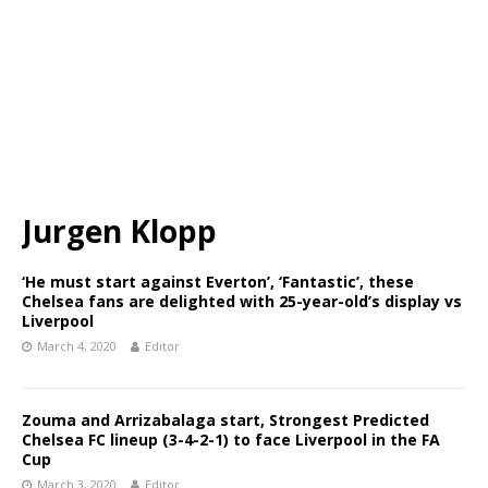
Jurgen Klopp
‘He must start against Everton’, ‘Fantastic’, these
Chelsea fans are delighted with 25-year-old’s display vs
Liverpool
March 4, 2020
Editor
Zouma and Arrizabalaga start, Strongest Predicted
Chelsea FC lineup (3-4-2-1) to face Liverpool in the FA
Cup
March 3, 2020
Editor