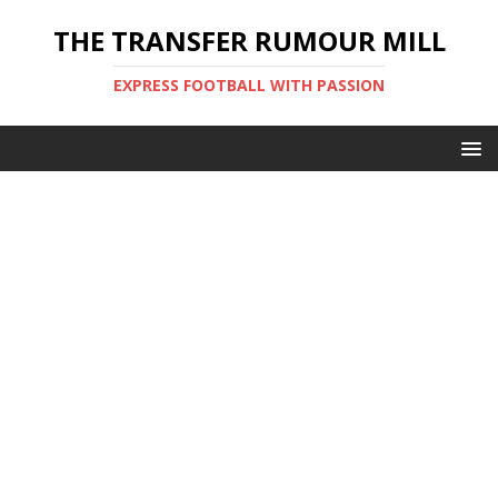
THE TRANSFER RUMOUR MILL
EXPRESS FOOTBALL WITH PASSION