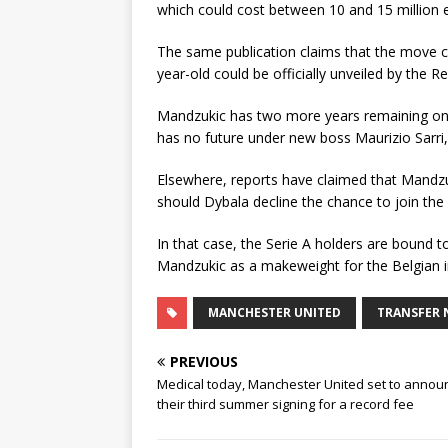
which could cost between 10 and 15 million 
The same publication claims that the move co
year-old could be officially unveiled by the 
Mandzukic has two more years remaining on hi
has no future under new boss Maurizio Sarri,
Elsewhere, reports have claimed that Mandzu
should Dybala decline the chance to join the
In that case, the Serie A holders are bound to 
Mandzukic as a makeweight for the Belgian in
MANCHESTER UNITED
TRANSFER 
PREVIOUS
Medical today, Manchester United set to annou
their third summer signing for a record fee