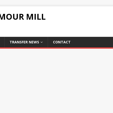
UMOUR MILL
TRANSFER NEWS
CONTACT