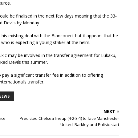
euros.
uld be finalised in the next few days meaning that the 33-
Red Devils by Monday.
s existing deal with the Bianconeri, but it appears that he
 who is expecting a young striker at the helm.
kic may be involved in the transfer agreement for Lukaku,
 Red Devils this summer.
pay a significant transfer fee in addition to offering
ternational’s transfer.
NEWS
NEXT
nce
Predicted Chelsea lineup (4-2-3-1) to face Manchester
United, Barkley and Pulisic start