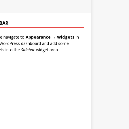
EBAR
e navigate to
Appearance → Widgets
in
 WordPress dashboard and add some
ts into the
Sidebar
widget area.