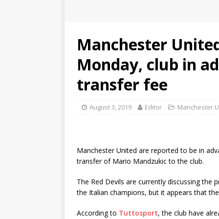
Manchester United 
Monday, club in ad
transfer fee
August 3, 2019
Editor
Manchester U
Manchester United are reported to be in adva
transfer of Mario Mandzukic to the club.
The Red Devils are currently discussing the
the Italian champions, but it appears that the
According to
Tuttosport
, the club have alr