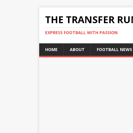
THE TRANSFER R
EXPRESS FOOTBALL WITH PASSION
HOME
ABOUT
FOOTBALL NEWS