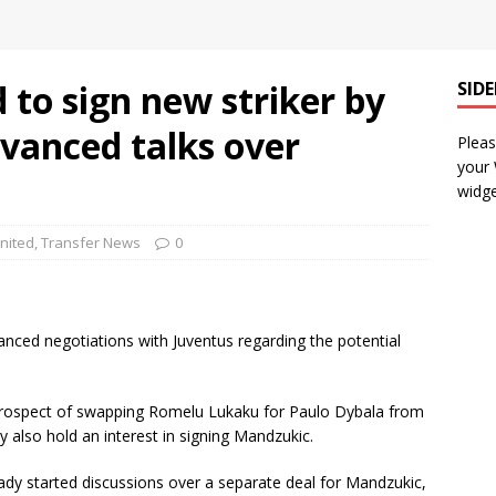
to sign new striker by
SID
vanced talks over
Pleas
your
widge
nited
,
Transfer News
0
nced negotiations with Juventus regarding the potential
 prospect of swapping Romelu Lukaku for Paulo Dybala from
y also hold an interest in signing Mandzukic.
eady started discussions over a separate deal for Mandzukic,