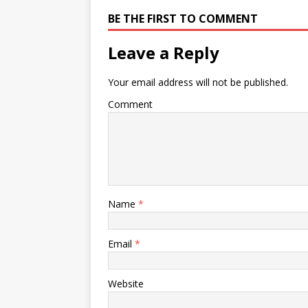
BE THE FIRST TO COMMENT
Leave a Reply
Your email address will not be published.
Comment
Name
*
Email
*
Website