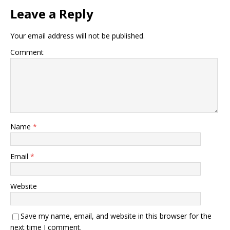
Leave a Reply
Your email address will not be published.
Comment
Name
*
Email
*
Website
Save my name, email, and website in this browser for the
next time I comment.