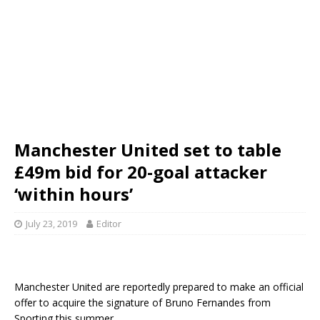
Manchester United set to table
£49m bid for 20-goal attacker
‘within hours’
July 23, 2019
Editor
Manchester United are reportedly prepared to make an official
offer to acquire the signature of Bruno Fernandes from
Sporting this summer.