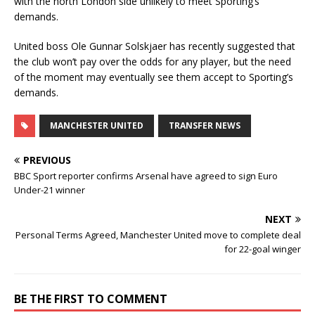
with the north London side unlikely to meet Sporting’s
demands.
United boss Ole Gunnar Solskjaer has recently suggested that
the club won’t pay over the odds for any player, but the need
of the moment may eventually see them accept to Sporting’s
demands.
MANCHESTER UNITED
TRANSFER NEWS
PREVIOUS
BBC Sport reporter confirms Arsenal have agreed to sign Euro
Under-21 winner
NEXT
Personal Terms Agreed, Manchester United move to complete deal
for 22-goal winger
BE THE FIRST TO COMMENT