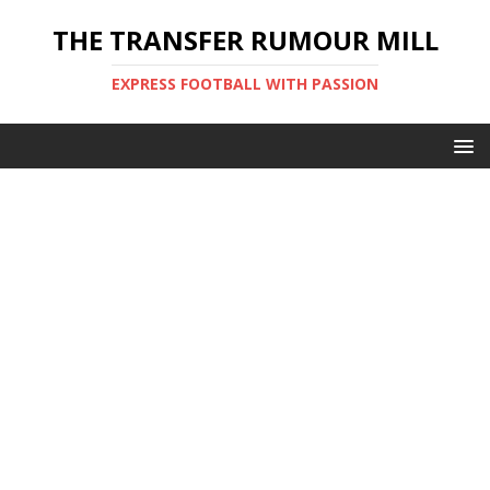
THE TRANSFER RUMOUR MILL
EXPRESS FOOTBALL WITH PASSION