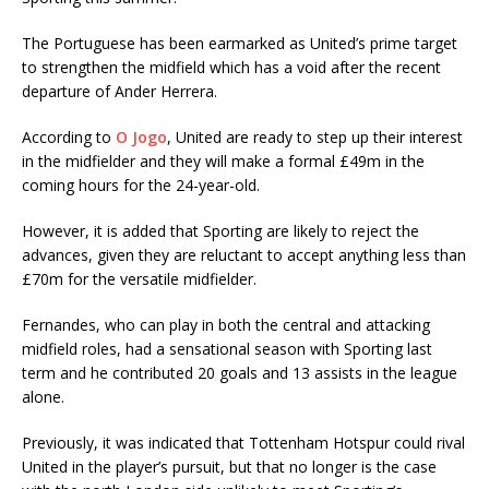
The Portuguese has been earmarked as United’s prime target
to strengthen the midfield which has a void after the recent
departure of Ander Herrera.
According to
O Jogo
, United are ready to step up their interest
in the midfielder and they will make a formal £49m in the
coming hours for the 24-year-old.
However, it is added that Sporting are likely to reject the
advances, given they are reluctant to accept anything less than
£70m for the versatile midfielder.
Fernandes, who can play in both the central and attacking
midfield roles, had a sensational season with Sporting last
term and he contributed 20 goals and 13 assists in the league
alone.
Previously, it was indicated that Tottenham Hotspur could rival
United in the player’s pursuit, but that no longer is the case