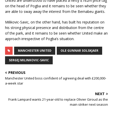
United are understood to have placed a hefty £162m price tag
on the head of Pogba and it remains to be seen whether they
are able to sway away the interest from the Bernabeu giants.
Milikovic-Savic, on the other hand, has built his reputation on
his strong physical presence and distribution from the centre
of the park, and it remains to be seen whether United make an
approach irrespective of Pogba’s situation.
MANCHESTER UNITED
OLE GUNNAR SOLSKJAER
SERGEJ MILINKOVIC-SAVIC
PREVIOUS
Manchester United boss confident of agreeing deal with £200,000-
a-week star
NEXT
Frank Lampard wants 21-year-old to replace Olivier Giroud as the
main striker next season