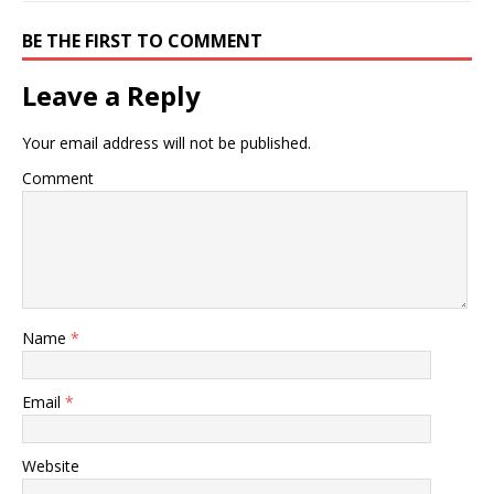
BE THE FIRST TO COMMENT
Leave a Reply
Your email address will not be published.
Comment
Name
*
Email
*
Website