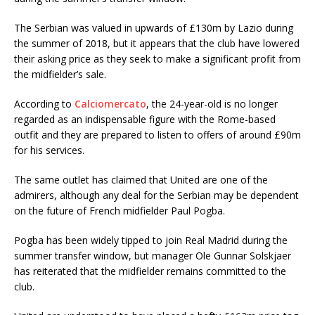
The Serbian was valued in upwards of £130m by Lazio during
the summer of 2018, but it appears that the club have lowered
their asking price as they seek to make a significant profit from
the midfielder’s sale.
According to
Calciomercato
, the 24-year-old is no longer
regarded as an indispensable figure with the Rome-based
outfit and they are prepared to listen to offers of around £90m
for his services.
The same outlet has claimed that United are one of the
admirers, although any deal for the Serbian may be dependent
on the future of French midfielder Paul Pogba.
Pogba has been widely tipped to join Real Madrid during the
summer transfer window, but manager Ole Gunnar Solskjaer
has reiterated that the midfielder remains committed to the
club.