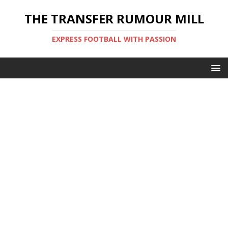
THE TRANSFER RUMOUR MILL
EXPRESS FOOTBALL WITH PASSION