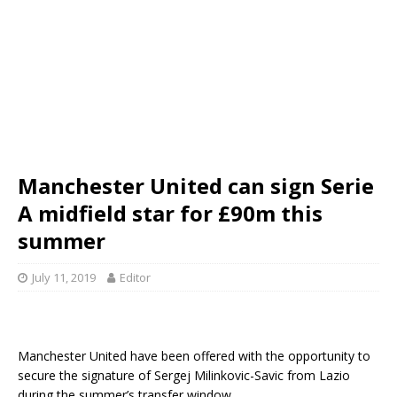
Manchester United can sign Serie
A midfield star for £90m this
summer
July 11, 2019
Editor
Manchester United have been offered with the opportunity to
secure the signature of Sergej Milinkovic-Savic from Lazio
during the summer’s transfer window.