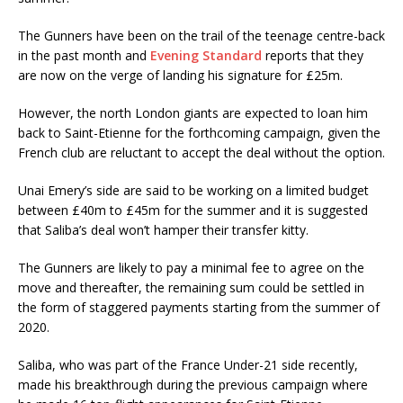
The Gunners have been on the trail of the teenage centre-back
in the past month and
Evening Standard
reports that they
are now on the verge of landing his signature for £25m.
However, the north London giants are expected to loan him
back to Saint-Etienne for the forthcoming campaign, given the
French club are reluctant to accept the deal without the option.
Unai Emery’s side are said to be working on a limited budget
between £40m to £45m for the summer and it is suggested
that Saliba’s deal won’t hamper their transfer kitty.
The Gunners are likely to pay a minimal fee to agree on the
move and thereafter, the remaining sum could be settled in
the form of staggered payments starting from the summer of
2020.
Saliba, who was part of the France Under-21 side recently,
made his breakthrough during the previous campaign where