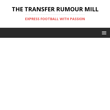
THE TRANSFER RUMOUR MILL
EXPRESS FOOTBALL WITH PASSION