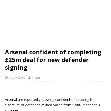
Arsenal confident of completing
£25m deal for new defender
signing
July 9, 2019
Editor
Arsenal are reportedly growing confident of securing the
signature of defender William Saliba from Saint-Etienne this
summer.