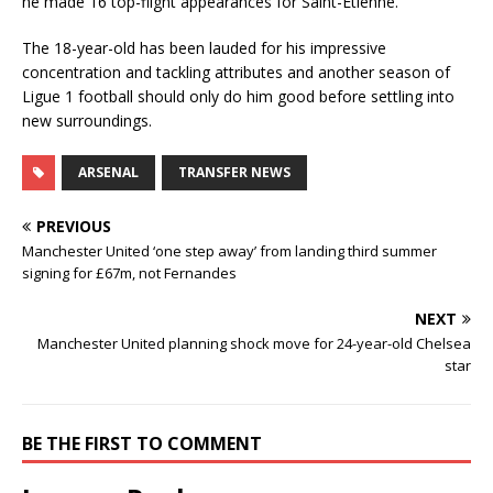
he made 16 top-flight appearances for Saint-Etienne.
The 18-year-old has been lauded for his impressive
concentration and tackling attributes and another season of
Ligue 1 football should only do him good before settling into
new surroundings.
ARSENAL
TRANSFER NEWS
PREVIOUS
Manchester United ‘one step away’ from landing third summer
signing for £67m, not Fernandes
NEXT
Manchester United planning shock move for 24-year-old Chelsea
star
BE THE FIRST TO COMMENT