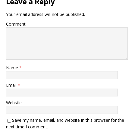
Leave a Reply
Your email address will not be published.
Comment
Name
*
Email
*
Website
Save my name, email, and website in this browser for the
next time I comment.