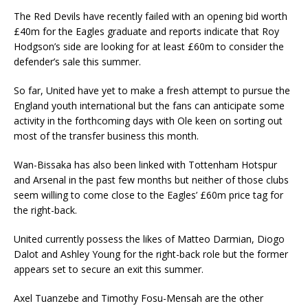
The Red Devils have recently failed with an opening bid worth
£40m for the Eagles graduate and reports indicate that Roy
Hodgson’s side are looking for at least £60m to consider the
defender’s sale this summer.
So far, United have yet to make a fresh attempt to pursue the
England youth international but the fans can anticipate some
activity in the forthcoming days with Ole keen on sorting out
most of the transfer business this month.
Wan-Bissaka has also been linked with Tottenham Hotspur
and Arsenal in the past few months but neither of those clubs
seem willing to come close to the Eagles’ £60m price tag for
the right-back.
United currently possess the likes of Matteo Darmian, Diogo
Dalot and Ashley Young for the right-back role but the former
appears set to secure an exit this summer.
Axel Tuanzebe and Timothy Fosu-Mensah are the other