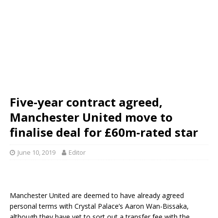
Five-year contract agreed,
Manchester United move to
finalise deal for £60m-rated star
June 10, 2019
Editor
Manchester United are deemed to have already agreed
personal terms with Crystal Palace’s Aaron Wan-Bissaka,
although they have yet to sort out a transfer fee with the