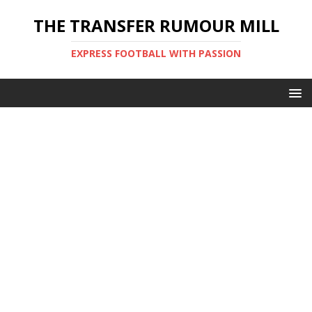
THE TRANSFER RUMOUR MILL
EXPRESS FOOTBALL WITH PASSION