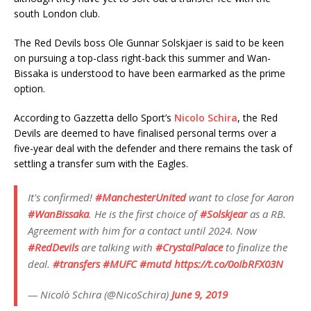
south London club.
The Red Devils boss Ole Gunnar Solskjaer is said to be keen
on pursuing a top-class right-back this summer and Wan-
Bissaka is understood to have been earmarked as the prime
option.
According to Gazzetta dello Sport’s
Nicolo Schira
, the Red
Devils are deemed to have finalised personal terms over a
five-year deal with the defender and there remains the task of
settling a transfer sum with the Eagles.
It's confirmed!
#ManchesterUnited
want to close for Aaron
#WanBissaka
. He is the first choice of
#Solskjear
as a RB.
Agreement with him for a contact until 2024. Now
#RedDevils
are talking with
#CrystalPalace
to finalize the
deal.
#transfers
#MUFC
#mutd
https://t.co/0oIbRFX03N
— Nicolò Schira (@NicoSchira)
June 9, 2019