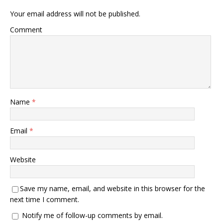
Your email address will not be published.
Comment
Name
*
Email
*
Website
Save my name, email, and website in this browser for the
next time I comment.
Notify me of follow-up comments by email.