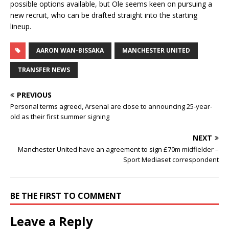
possible options available, but Ole seems keen on pursuing a
new recruit, who can be drafted straight into the starting
lineup.
AARON WAN-BISSAKA
MANCHESTER UNITED
TRANSFER NEWS
PREVIOUS
Personal terms agreed, Arsenal are close to announcing 25-year-
old as their first summer signing
NEXT
Manchester United have an agreement to sign £70m midfielder –
Sport Mediaset correspondent
BE THE FIRST TO COMMENT
Leave a Reply