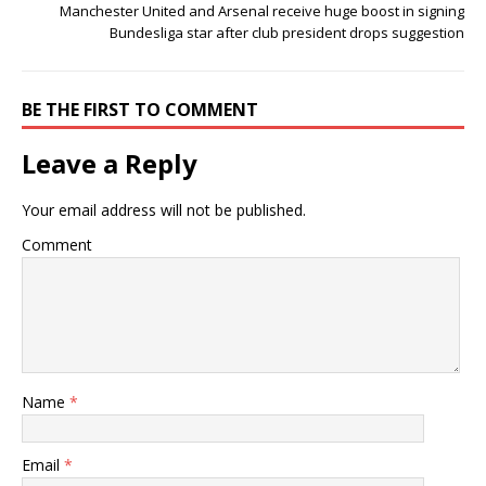
Manchester United and Arsenal receive huge boost in signing
Bundesliga star after club president drops suggestion
BE THE FIRST TO COMMENT
Leave a Reply
Your email address will not be published.
Comment
Name
*
Email
*