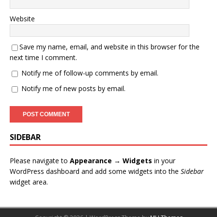
Website
Save my name, email, and website in this browser for the
next time I comment.
Notify me of follow-up comments by email.
Notify me of new posts by email.
SIDEBAR
Please navigate to
Appearance → Widgets
in your
WordPress dashboard and add some widgets into the
Sidebar
widget area.