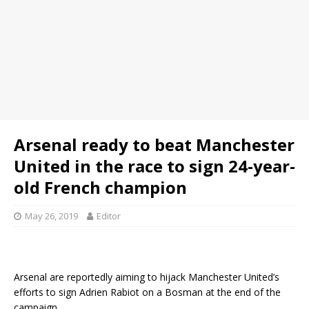
Arsenal ready to beat Manchester
United in the race to sign 24-year-
old French champion
May 26, 2019
Editor
Arsenal are reportedly aiming to hijack Manchester United’s
efforts to sign Adrien Rabiot on a Bosman at the end of the
campaign.