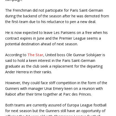
The Frenchman did not participate for Paris Saint-Germain
during the backend of the season after he was demoted from
the first-team due to his reluctance to pen a new deal.
He is now expected to leave Les Parisiens on a free when his
contract expires in June and the Premier League seems a
potential destination ahead of next season.
According to
The Star
, United boss Ole Gunnar Solskjaer is
said to hold a keen interest in the Paris Saint-Germain
graduate as the club seek a replacement for the departing
Ander Herrera in their ranks.
However, they could face stiff competition in the form of the
Gunners with manager Unai Emery keen on a reunion with
Rabiot after their time together at Parc des Princes.
Both teams are currently assured of Europa League football
for next season but the Gunners still have an opportunity of