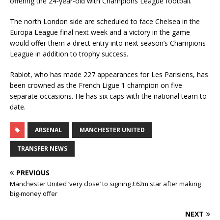
offering the 24-year-old with Champions League football.
The north London side are scheduled to face Chelsea in the
Europa League final next week and a victory in the game
would offer them a direct entry into next season’s Champions
League in addition to trophy success.
Rabiot, who has made 227 appearances for Les Parisiens, has
been crowned as the French Ligue 1 champion on five
separate occasions. He has six caps with the national team to
date.
ARSENAL
MANCHESTER UNITED
TRANSFER NEWS
PREVIOUS
Manchester United ‘very close’ to signing £62m star after making
big-money offer
NEXT