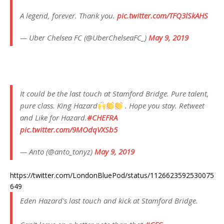
A legend, forever. Thank you.
pic.twitter.com/TFQ3lSkAHS
— Uber Chelsea FC (@UberChelseaFC_)
May 9, 2019
It could be the last touch at Stamford Bridge. Pure talent,
pure class. King Hazard
. Hope you stay. Retweet
and Like for Hazard.
#CHEFRA
pic.twitter.com/9MOdqVXSb5
— Anto (@anto_tonyz)
May 9, 2019
https://twitter.com/LondonBluePod/status/1126623592530075
649
Eden Hazard's last touch and kick at Stamford Bridge.