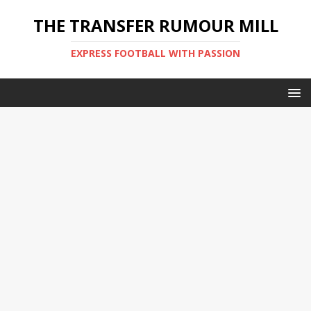
THE TRANSFER RUMOUR MILL
EXPRESS FOOTBALL WITH PASSION