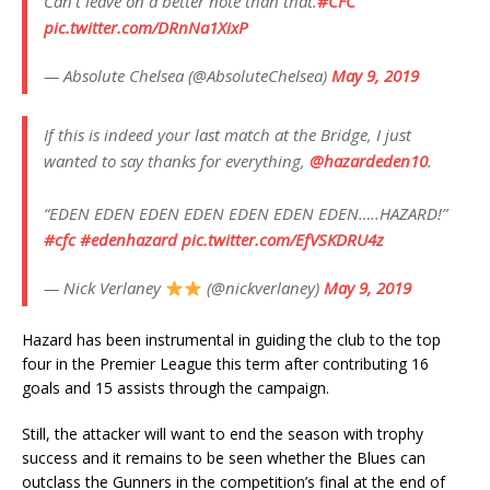
Can't leave on a better note than that.
#CFC
pic.twitter.com/DRnNa1XixP
— Absolute Chelsea (@AbsoluteChelsea)
May 9, 2019
If this is indeed your last match at the Bridge, I just
wanted to say thanks for everything,
@hazardeden10
.
“EDEN EDEN EDEN EDEN EDEN EDEN EDEN…..HAZARD!”
#cfc
#edenhazard
pic.twitter.com/EfVSKDRU4z
— Nick Verlaney
(@nickverlaney)
May 9, 2019
Hazard has been instrumental in guiding the club to the top
four in the Premier League this term after contributing 16
goals and 15 assists through the campaign.
Still, the attacker will want to end the season with trophy
success and it remains to be seen whether the Blues can
outclass the Gunners in the competition’s final at the end of