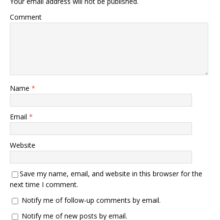
Your email address will not be published.
Comment
Name
*
Email
*
Website
Save my name, email, and website in this browser for the
next time I comment.
Notify me of follow-up comments by email.
Notify me of new posts by email.