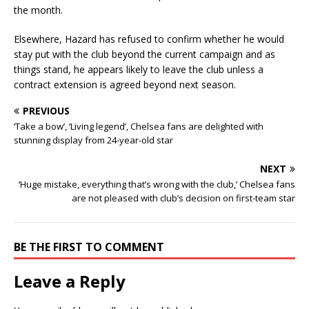
the month.
Elsewhere, Hazard has refused to confirm whether he would
stay put with the club beyond the current campaign and as
things stand, he appears likely to leave the club unless a
contract extension is agreed beyond next season.
PREVIOUS
‘Take a bow’, ‘Living legend’, Chelsea fans are delighted with
stunning display from 24-year-old star
NEXT
‘Huge mistake, everything that’s wrong with the club,’ Chelsea fans
are not pleased with club’s decision on first-team star
BE THE FIRST TO COMMENT
Leave a Reply