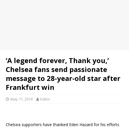
‘A legend forever, Thank you,’
Chelsea fans send passionate
message to 28-year-old star after
Frankfurt win
May 11, 2019
Editor
Chelsea supporters have thanked Eden Hazard for his efforts