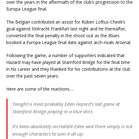
over the years in the aftermath of the club’s progression to the
Europa League final.
The Belgian contributed an assist for Ruben Loftus-Cheek’s
goal against Eintracht Frankfurt last night and he thereafter,
converted the final penalty in the shoot-out as the Blues
booked a Europa League final date against arch-rivals Arsenal.
Following the game, a number of supporters indicated that
Hazard may have played at Stamford Bridge for the final time
in his career and they thanked for his contributions at the club
over the past seven years.
Here are some of the reactions….
Tonight is most probably Eden Hazard’s last game at
Stamford Bridge playing in a blue shirt.
It’s been absolutely incredible Eden and there simply is not
enough characters to sum it all up.