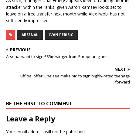
As such, manager Unai Emery appears keen on adding another
attacker within the ranks, given Aaron Ramsey looks set to
leave on a free transfer next month while Alex Iwobi has not
sufficiently impressed.
ARSENAL
IVAN PERISIC
PREVIOUS
Arsenal want to sign £35m winger from European giants
NEXT
Official offer: Chelsea make bid to sign highly-rated teenage
forward
BE THE FIRST TO COMMENT
Leave a Reply
Your email address will not be published.