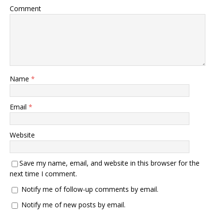
Comment
Name
*
Email
*
Website
Save my name, email, and website in this browser for the
next time I comment.
Notify me of follow-up comments by email.
Notify me of new posts by email.