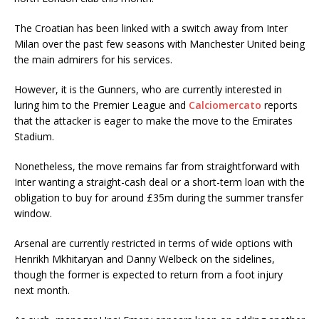
The Croatian has been linked with a switch away from Inter
Milan over the past few seasons with Manchester United being
the main admirers for his services.
However, it is the Gunners, who are currently interested in
luring him to the Premier League and
Calciomercato
reports
that the attacker is eager to make the move to the Emirates
Stadium.
Nonetheless, the move remains far from straightforward with
Inter wanting a straight-cash deal or a short-term loan with the
obligation to buy for around £35m during the summer transfer
window.
Arsenal are currently restricted in terms of wide options with
Henrikh Mkhitaryan and Danny Welbeck on the sidelines,
though the former is expected to return from a foot injury
next month.