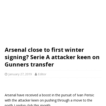
Arsenal close to first winter
signing? Serie A attacker keen on
Gunners transfer
January 27, 2019
Editor
Arsenal have received a boost in the pursuit of Ivan Perisic
with the attacker keen on pushing through a move to the
north London club this month.