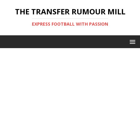
THE TRANSFER RUMOUR MILL
EXPRESS FOOTBALL WITH PASSION