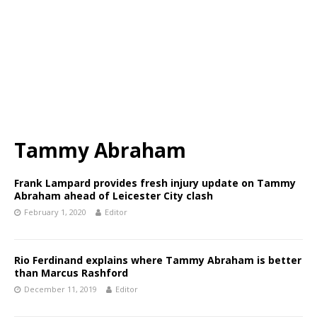
Tammy Abraham
Frank Lampard provides fresh injury update on Tammy
Abraham ahead of Leicester City clash
February 1, 2020
Editor
Rio Ferdinand explains where Tammy Abraham is better
than Marcus Rashford
December 11, 2019
Editor