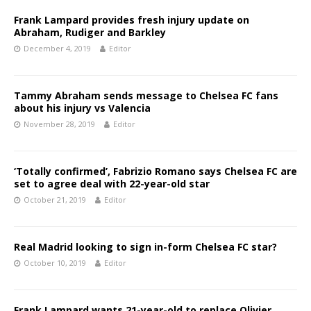
Frank Lampard provides fresh injury update on
Abraham, Rudiger and Barkley
December 4, 2019
Editor
Tammy Abraham sends message to Chelsea FC fans
about his injury vs Valencia
November 28, 2019
Editor
‘Totally confirmed’, Fabrizio Romano says Chelsea FC are
set to agree deal with 22-year-old star
October 21, 2019
Editor
Real Madrid looking to sign in-form Chelsea FC star?
October 10, 2019
Editor
Frank Lampard wants 21-year-old to replace Olivier