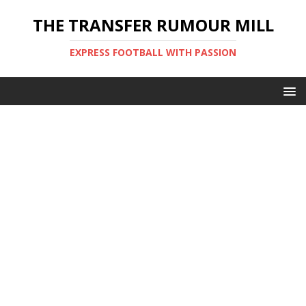
THE TRANSFER RUMOUR MILL
EXPRESS FOOTBALL WITH PASSION