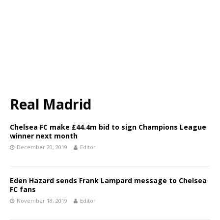
Real Madrid
Chelsea FC make £44.4m bid to sign Champions League
winner next month
December 20, 2019
Editor
Eden Hazard sends Frank Lampard message to Chelsea
FC fans
November 18, 2019
Editor