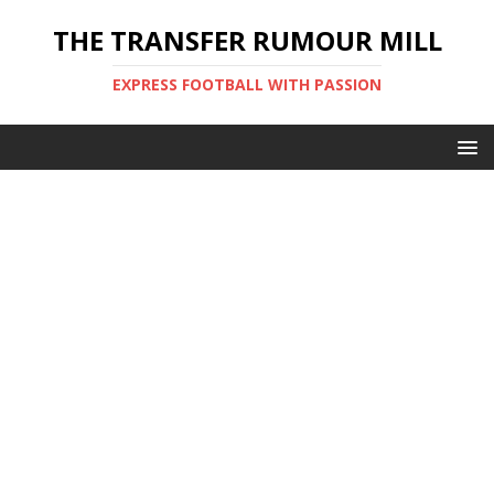
THE TRANSFER RUMOUR MILL
EXPRESS FOOTBALL WITH PASSION