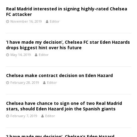
Real Madrid interested in signing highly-rated Chelsea
FC attacker
November 16, 2019
Editor
‘I have made my decision’, Chelsea FC star Eden Hazards
drops biggest hint over his future
May 14, 2019
Editor
Chelsea make contract decision on Eden Hazard
February 28, 2019
Editor
Chelsea have chance to sign one of two Real Madrid
stars, should Eden Hazard join the Spanish giants
February 7, 2019
Editor
‘I have made my decision’, Chelsea’s Eden Hazard