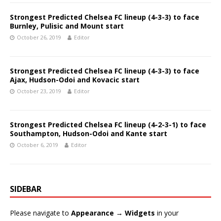
Strongest Predicted Chelsea FC lineup (4-3-3) to face
Burnley, Pulisic and Mount start
October 26, 2019
Editor
Strongest Predicted Chelsea FC lineup (4-3-3) to face
Ajax, Hudson-Odoi and Kovacic start
October 23, 2019
Editor
Strongest Predicted Chelsea FC lineup (4-2-3-1) to face
Southampton, Hudson-Odoi and Kante start
October 6, 2019
Editor
SIDEBAR
Please navigate to
Appearance → Widgets
in your