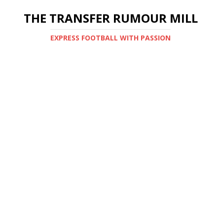
THE TRANSFER RUMOUR MILL
EXPRESS FOOTBALL WITH PASSION