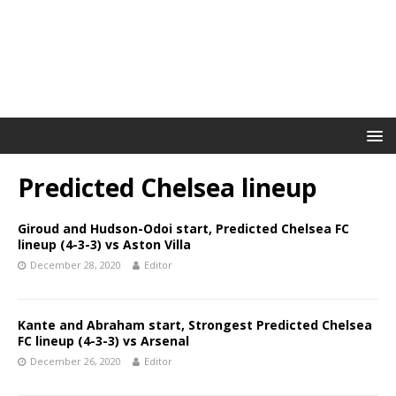
Predicted Chelsea lineup
Giroud and Hudson-Odoi start, Predicted Chelsea FC
lineup (4-3-3) vs Aston Villa
December 28, 2020
Editor
Kante and Abraham start, Strongest Predicted Chelsea
FC lineup (4-3-3) vs Arsenal
December 26, 2020
Editor