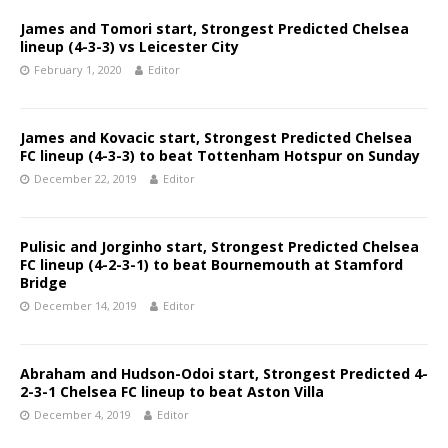
James and Tomori start, Strongest Predicted Chelsea
lineup (4-3-3) vs Leicester City
February 1, 2020
Editor
James and Kovacic start, Strongest Predicted Chelsea
FC lineup (4-3-3) to beat Tottenham Hotspur on Sunday
December 22, 2019
Editor
Pulisic and Jorginho start, Strongest Predicted Chelsea
FC lineup (4-2-3-1) to beat Bournemouth at Stamford
Bridge
December 14, 2019
Editor
Abraham and Hudson-Odoi start, Strongest Predicted 4-
2-3-1 Chelsea FC lineup to beat Aston Villa
December 4, 2019
Editor