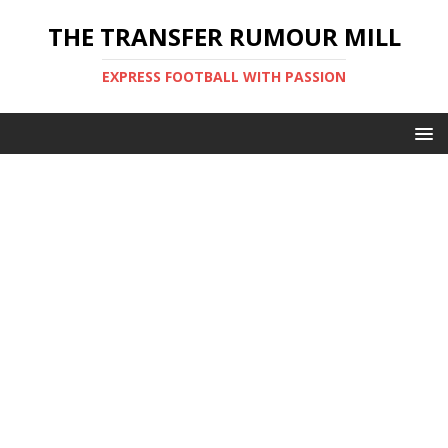
THE TRANSFER RUMOUR MILL
EXPRESS FOOTBALL WITH PASSION