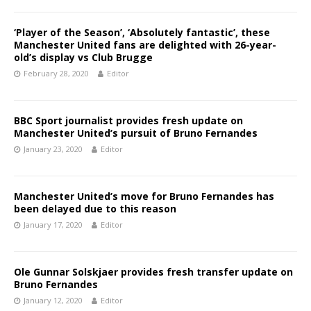
‘Player of the Season’, ‘Absolutely fantastic’, these
Manchester United fans are delighted with 26-year-
old’s display vs Club Brugge
February 28, 2020
Editor
BBC Sport journalist provides fresh update on
Manchester United’s pursuit of Bruno Fernandes
January 23, 2020
Editor
Manchester United’s move for Bruno Fernandes has
been delayed due to this reason
January 17, 2020
Editor
Ole Gunnar Solskjaer provides fresh transfer update on
Bruno Fernandes
January 12, 2020
Editor