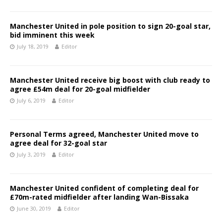
Manchester United in pole position to sign 20-goal star,
bid imminent this week
July 18, 2019
Editor
Manchester United receive big boost with club ready to
agree £54m deal for 20-goal midfielder
July 6, 2019
Editor
Personal Terms agreed, Manchester United move to
agree deal for 32-goal star
July 3, 2019
Editor
Manchester United confident of completing deal for
£70m-rated midfielder after landing Wan-Bissaka
June 30, 2019
Editor