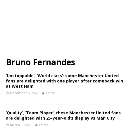
Bruno Fernandes
‘Unstoppable’, ‘World class’: some Manchester United
fans are delighted with one player after comeback win
at West Ham
December 6, 2020
Editor
‘Quality’, ‘Team Player’, these Manchester United fans
are delighted with 25-year-old’s display vs Man City
March 9, 2020
Editor