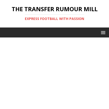
THE TRANSFER RUMOUR MILL
EXPRESS FOOTBALL WITH PASSION