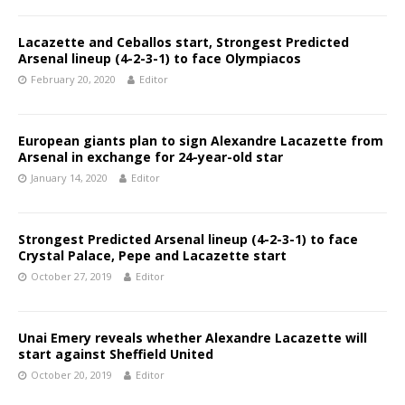
Lacazette and Ceballos start, Strongest Predicted
Arsenal lineup (4-2-3-1) to face Olympiacos
February 20, 2020
Editor
European giants plan to sign Alexandre Lacazette from
Arsenal in exchange for 24-year-old star
January 14, 2020
Editor
Strongest Predicted Arsenal lineup (4-2-3-1) to face
Crystal Palace, Pepe and Lacazette start
October 27, 2019
Editor
Unai Emery reveals whether Alexandre Lacazette will
start against Sheffield United
October 20, 2019
Editor