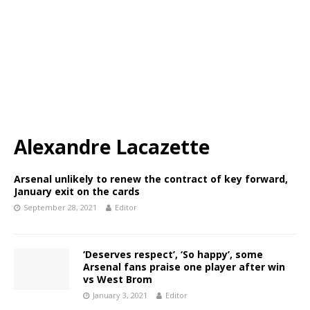
Alexandre Lacazette
Arsenal unlikely to renew the contract of key forward,
January exit on the cards
September 28, 2021
Editor
‘Deserves respect’, ‘So happy’, some
Arsenal fans praise one player after win
vs West Brom
January 3, 2021
Editor