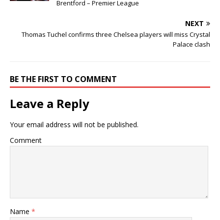
Brentford – Premier League
NEXT
Thomas Tuchel confirms three Chelsea players will miss Crystal
Palace clash
BE THE FIRST TO COMMENT
Leave a Reply
Your email address will not be published.
Comment
Name
*