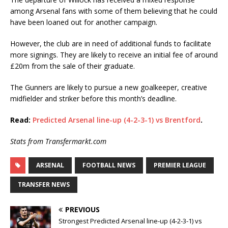
among Arsenal fans with some of them believing that he could
have been loaned out for another campaign.
However, the club are in need of additional funds to facilitate
more signings. They are likely to receive an initial fee of around
£20m from the sale of their graduate.
The Gunners are likely to pursue a new goalkeeper, creative
midfielder and striker before this month’s deadline.
Read:
Predicted Arsenal line-up (4-2-3-1) vs Brentford
.
Stats from Transfermarkt.com
ARSENAL
FOOTBALL NEWS
PREMIER LEAGUE
TRANSFER NEWS
PREVIOUS
Strongest Predicted Arsenal line-up (4-2-3-1) vs