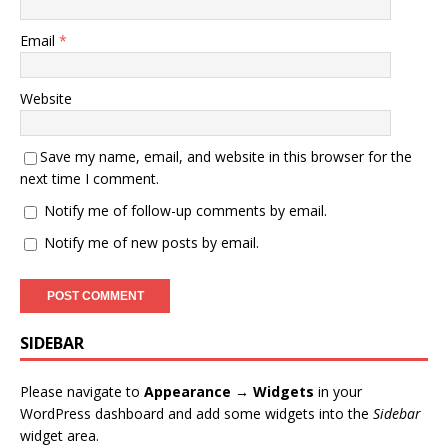
Email
*
Website
Save my name, email, and website in this browser for the
next time I comment.
Notify me of follow-up comments by email.
Notify me of new posts by email.
SIDEBAR
Please navigate to
Appearance → Widgets
in your
WordPress dashboard and add some widgets into the
Sidebar
widget area.