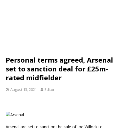
Personal terms agreed, Arsenal
set to sanction deal for £25m-
rated midfielder
August 13, 2021
Editor
Arsenal are set to sanction the sale of Joe Willock to