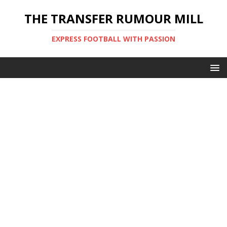
THE TRANSFER RUMOUR MILL
EXPRESS FOOTBALL WITH PASSION