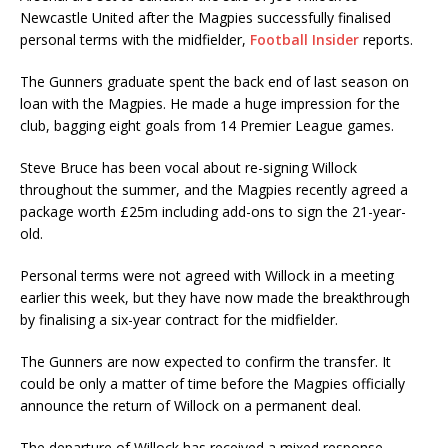
Newcastle United after the Magpies successfully finalised
personal terms with the midfielder,
Football Insider
reports.
The Gunners graduate spent the back end of last season on
loan with the Magpies. He made a huge impression for the
club, bagging eight goals from 14 Premier League games.
Steve Bruce has been vocal about re-signing Willock
throughout the summer, and the Magpies recently agreed a
package worth £25m including add-ons to sign the 21-year-
old.
Personal terms were not agreed with Willock in a meeting
earlier this week, but they have now made the breakthrough
by finalising a six-year contract for the midfielder.
The Gunners are now expected to confirm the transfer. It
could be only a matter of time before the Magpies officially
announce the return of Willock on a permanent deal.
The departure of Willock has received a mixed response