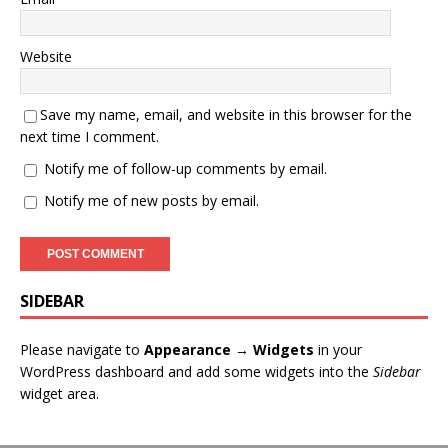
Website
Save my name, email, and website in this browser for the
next time I comment.
Notify me of follow-up comments by email.
Notify me of new posts by email.
SIDEBAR
Please navigate to
Appearance → Widgets
in your
WordPress dashboard and add some widgets into the
Sidebar
widget area.