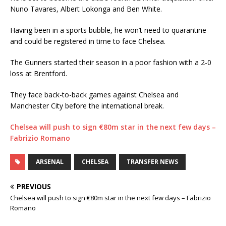
Nuno Tavares, Albert Lokonga and Ben White.
Having been in a sports bubble, he won’t need to quarantine
and could be registered in time to face Chelsea.
The Gunners started their season in a poor fashion with a 2-0
loss at Brentford.
They face back-to-back games against Chelsea and
Manchester City before the international break.
Chelsea will push to sign €80m star in the next few days –
Fabrizio Romano
ARSENAL
CHELSEA
TRANSFER NEWS
PREVIOUS
Chelsea will push to sign €80m star in the next few days – Fabrizio
Romano