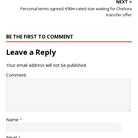
NEXT
Personal terms agreed, €90m-rated star waiting for Chelsea
transfer offer
BE THE FIRST TO COMMENT
Leave a Reply
Your email address will not be published.
Comment
Name
*
Email
*