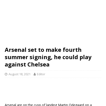
Arsenal set to make fourth
summer signing, he could play
against Chelsea
August 18, 2021
Editor
Arsenal are on the cusp of landing Martin Odegaard on a