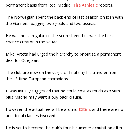
permanent basis from Real Madrid,
The Athletic
reports.
The Norwegian spent the back end of last season on loan with
the Gunners, bagging two goals and two assists.
He was not a regular on the scoresheet, but was the best
chance creator in the squad.
Mikel Arteta had urged the hierarchy to prioritise a permanent
deal for Odegaard.
The club are now on the verge of finalising his transfer from
the 13-time European champions.
It was initially suggested that he could cost as much as €50m
plus Madrid may want a buy-back clause.
However, the actual fee will be around
€35m
, and there are no
additional clauses involved.
He is set to become the club’s fourth summer acquisition after