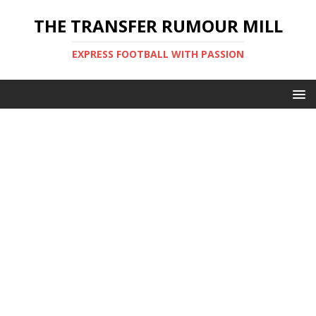
THE TRANSFER RUMOUR MILL
EXPRESS FOOTBALL WITH PASSION