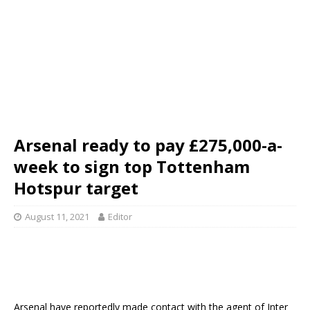
Arsenal ready to pay £275,000-a-
week to sign top Tottenham
Hotspur target
August 11, 2021
Editor
Arsenal have reportedly made contact with the agent of Inter