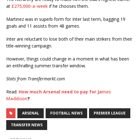
at
£275,000-a-week
if he chooses them.
Martinez was in superb form for Inter last term, bagging 19
goals and 11 assists from 48 games.
Inter are reluctant to lose both of their main strikers from their
title-winning campaign.
However, things could change in a moment in what has been
an enthralling summer transfer window.
Stats from Transfermarkt.com
Read:
How much Arsenal need to pay for Ja
mes
Maddison
?
ARSENAL
FOOTBALL NEWS
PREMIER LEAGUE
TRANSFER NEWS