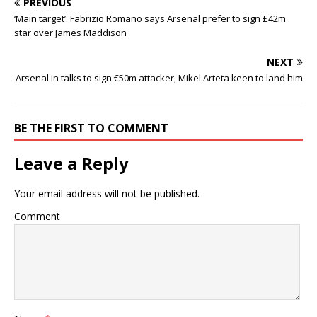
PREVIOUS
‘Main target’: Fabrizio Romano says Arsenal prefer to sign £42m
star over James Maddison
NEXT
Arsenal in talks to sign €50m attacker, Mikel Arteta keen to land him
BE THE FIRST TO COMMENT
Leave a Reply
Your email address will not be published.
Comment