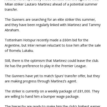
Milan striker Lautaro Martinez ahead of a potential summer
transfer.
The Gunners are searching for an elite striker this summer,
and they have been regularly linked with Martinez and Tammy
Abraham.
Tottenham Hotspur recently made a £60m bid for the
Argentine, but Inter remain reluctant to lose him after the sale
of Romelu Lukaku.
Still, there is the optimism that Martinez could leave the club.
He has the preference to play in the Premier League.
The Gunners have yet to match Spurs’ transfer offer, but they
are making progress through Martinez’s agent.
The striker is currently on a weekly package of £81,000. They
are willing to hand him a bumper wage package.
The hierarchy are ready to make him the club’s highest earner