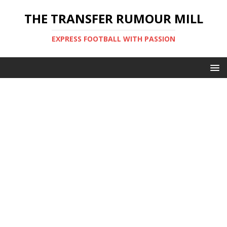
THE TRANSFER RUMOUR MILL
EXPRESS FOOTBALL WITH PASSION