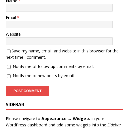
Name
*
Email
*
Website
Save my name, email, and website in this browser for the
next time I comment.
Notify me of follow-up comments by email.
Notify me of new posts by email.
SIDEBAR
Please navigate to
Appearance → Widgets
in your
WordPress dashboard and add some widgets into the
Sidebar