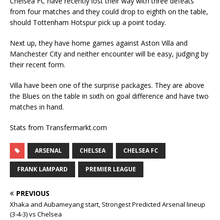
Chelsea FC have recently lost their way with three defeats
from four matches and they could drop to eighth on the table,
should Tottenham Hotspur pick up a point today.
Next up, they have home games against Aston Villa and
Manchester City and neither encounter will be easy, judging by
their recent form.
Villa have been one of the surprise packages. They are above
the Blues on the table in sixth on goal difference and have two
matches in hand.
Stats from Transfermarkt.com
ARSENAL
CHELSEA
CHELSEA FC
FRANK LAMPARD
PREMIER LEAGUE
PREVIOUS
Xhaka and Aubameyang start, Strongest Predicted Arsenal lineup
(3-4-3) vs Chelsea