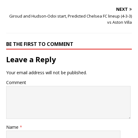
NEXT
Giroud and Hudson-Odoi start, Predicted Chelsea FC lineup (4-3-3)
vs Aston Villa
BE THE FIRST TO COMMENT
Leave a Reply
Your email address will not be published.
Comment
Name
*