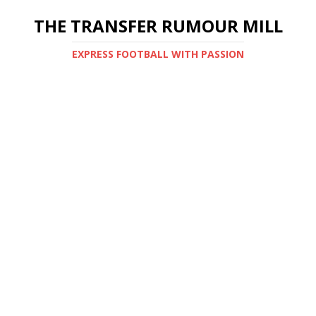
THE TRANSFER RUMOUR MILL
EXPRESS FOOTBALL WITH PASSION