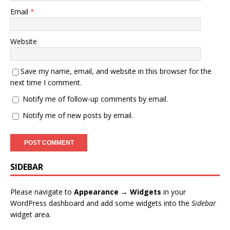
Email
*
Website
Save my name, email, and website in this browser for the
next time I comment.
Notify me of follow-up comments by email.
Notify me of new posts by email.
SIDEBAR
Please navigate to
Appearance → Widgets
in your
WordPress dashboard and add some widgets into the
Sidebar
widget area.