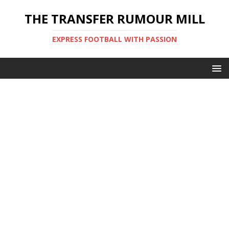
THE TRANSFER RUMOUR MILL
EXPRESS FOOTBALL WITH PASSION