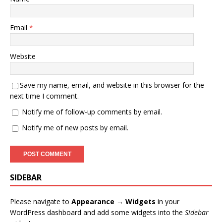
Email
*
Website
Save my name, email, and website in this browser for the
next time I comment.
Notify me of follow-up comments by email.
Notify me of new posts by email.
SIDEBAR
Please navigate to
Appearance → Widgets
in your
WordPress dashboard and add some widgets into the
Sidebar