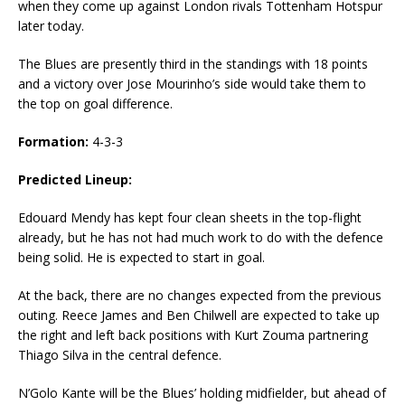
when they come up against London rivals Tottenham Hotspur
later today.
The Blues are presently third in the standings with 18 points
and a victory over Jose Mourinho’s side would take them to
the top on goal difference.
Formation:
4-3-3
Predicted Lineup:
Edouard Mendy has kept four clean sheets in the top-flight
already, but he has not had much work to do with the defence
being solid. He is expected to start in goal.
At the back, there are no changes expected from the previous
outing. Reece James and Ben Chilwell are expected to take up
the right and left back positions with Kurt Zouma partnering
Thiago Silva in the central defence.
N’Golo Kante will be the Blues’ holding midfielder, but ahead of