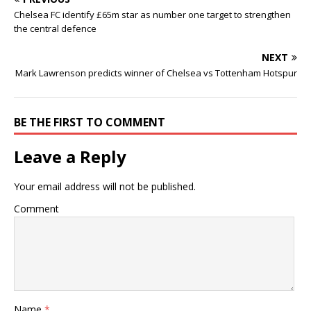
Chelsea FC identify £65m star as number one target to strengthen
the central defence
NEXT
Mark Lawrenson predicts winner of Chelsea vs Tottenham Hotspur
BE THE FIRST TO COMMENT
Leave a Reply
Your email address will not be published.
Comment
Name
*