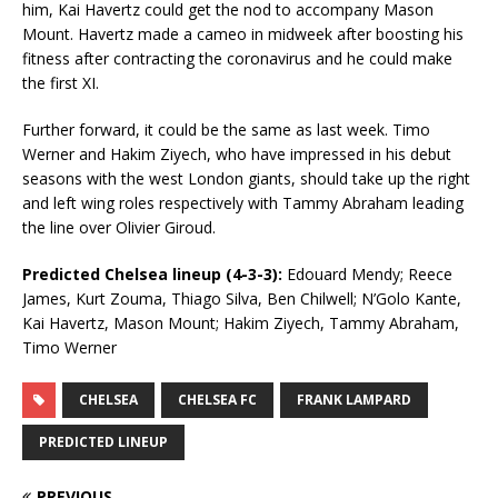
him, Kai Havertz could get the nod to accompany Mason
Mount. Havertz made a cameo in midweek after boosting his
fitness after contracting the coronavirus and he could make
the first XI.
Further forward, it could be the same as last week. Timo
Werner and Hakim Ziyech, who have impressed in his debut
seasons with the west London giants, should take up the right
and left wing roles respectively with Tammy Abraham leading
the line over Olivier Giroud.
Predicted Chelsea lineup (4-3-3):
Edouard Mendy; Reece
James, Kurt Zouma, Thiago Silva, Ben Chilwell; N’Golo Kante,
Kai Havertz, Mason Mount; Hakim Ziyech, Tammy Abraham,
Timo Werner
CHELSEA
CHELSEA FC
FRANK LAMPARD
PREDICTED LINEUP
PREVIOUS