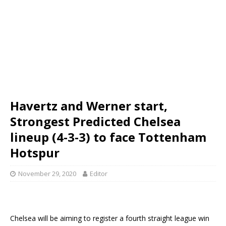
Havertz and Werner start,
Strongest Predicted Chelsea
lineup (4-3-3) to face Tottenham
Hotspur
November 29, 2020
Editor
Chelsea will be aiming to register a fourth straight league win