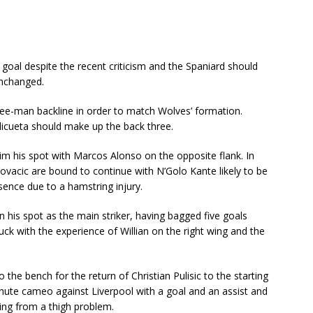
goal despite the recent criticism and the Spaniard should
unchanged.
ree-man backline in order to match Wolves’ formation.
icueta should make up the back three.
im his spot with Marcos Alonso on the opposite flank. In
ovacic are bound to continue with N’Golo Kante likely to be
sence due to a hamstring injury.
tain his spot as the main striker, having bagged five goals
uck with the experience of Willian on the right wing and the
he bench for the return of Christian Pulisic to the starting
nute cameo against Liverpool with a goal and an assist and
ring from a thigh problem.