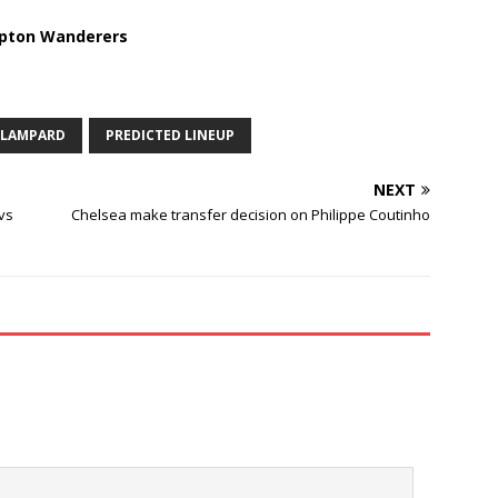
mpton Wanderers
 LAMPARD
PREDICTED LINEUP
NEXT
vs
Chelsea make transfer decision on Philippe Coutinho