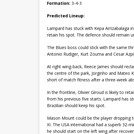
Formation:
3-4-3
Predicted Lineup:
Lampard has stuck with Kepa Arrizabalaga in 
retain his spot. The defence should remain 
The Blues boss could stick with the same th
Antonio Rudiger, Kurt Zouma and Cesar Azpil
At right wing-back, Reece James should recla
the centre of the park, Jorginho and Mateo K
short of match fitness after a three-week ab
In the frontline, Olivier Giroud is likely to re
from his previous five starts. Lampard has st
Brazilian should keep his spot.
Mason Mount could be the player dropping to t
XI. The USA international had a superb 32-mi
he should start on the left wing after recove