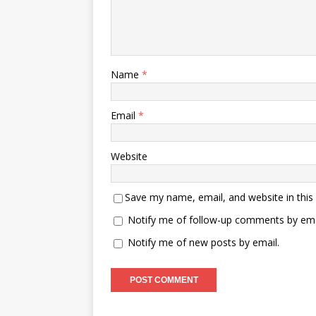
Name
*
Email
*
Website
Save my name, email, and website in this
Notify me of follow-up comments by ema
Notify me of new posts by email.