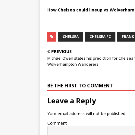
How Chelsea could lineup vs Wolverha
CHELSEA
CHELSEA FC
FRANK
PREVIOUS
Michael Owen states his prediction for Chelsea 
Wolverhampton Wanderers
BE THE FIRST TO COMMENT
Leave a Reply
Your email address will not be published.
Comment