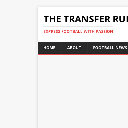
THE TRANSFER R
EXPRESS FOOTBALL WITH PASSION
HOME
ABOUT
FOOTBALL NEWS