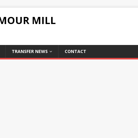
UMOUR MILL
TRANSFER NEWS
CONTACT