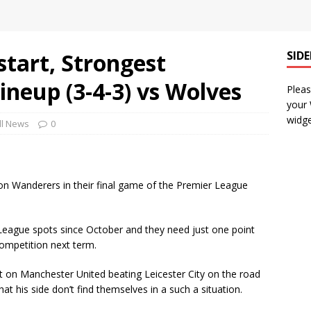
start, Strongest
SID
ineup (3-4-3) vs Wolves
Pleas
your
widge
ll News
0
n Wanderers in their final game of the Premier League
eague spots since October and they need just one point
competition next term.
 on Manchester United beating Leicester City on the road
 his side don’t find themselves in a such a situation.