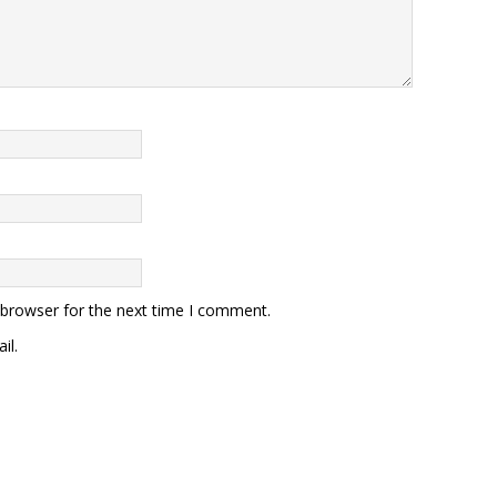
 browser for the next time I comment.
il.