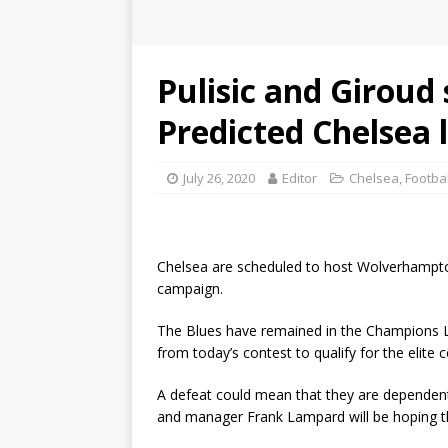
Pulisic and Giroud 
Predicted Chelsea l
July 26, 2020
Editor
Chelsea
,
Footba
Chelsea are scheduled to host Wolverhampto
campaign.
The Blues have remained in the Champions L
from today’s contest to qualify for the elite 
A defeat could mean that they are dependent
and manager Frank Lampard will be hoping that