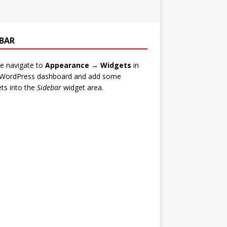
EBAR
e navigate to
Appearance → Widgets
in
 WordPress dashboard and add some
ts into the
Sidebar
widget area.